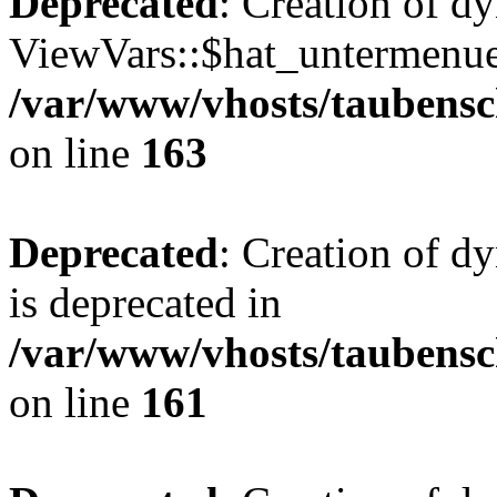
Deprecated
: Creation of d
ViewVars::$hat_untermenue 
/var/www/vhosts/taubensc
on line
163
Deprecated
: Creation of 
is deprecated in
/var/www/vhosts/taubensc
on line
161