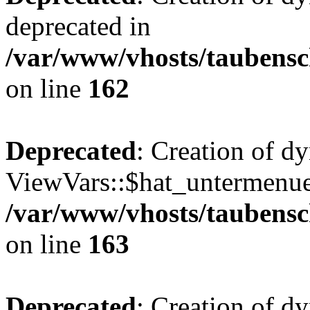
deprecated in
/var/www/vhosts/taubensc
on line
162
Deprecated
: Creation of d
ViewVars::$hat_untermenue 
/var/www/vhosts/taubensc
on line
163
Deprecated
: Creation of 