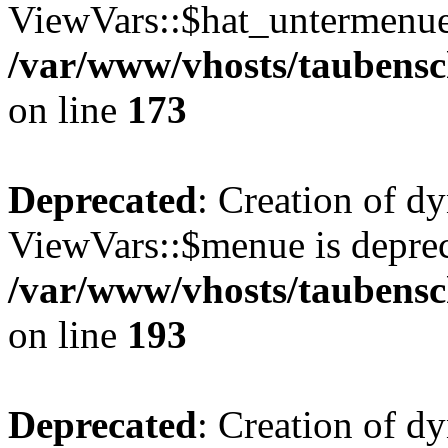
ViewVars::$hat_untermenue 
/var/www/vhosts/taubensc
on line
173
Deprecated
: Creation of d
ViewVars::$menue is deprec
/var/www/vhosts/taubensc
on line
193
Deprecated
: Creation of 