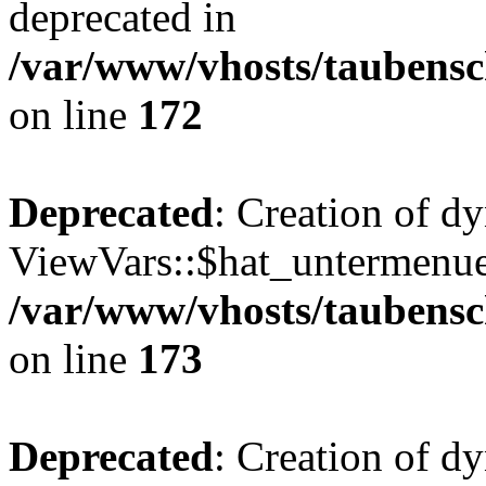
deprecated in
/var/www/vhosts/taubensc
on line
172
Deprecated
: Creation of d
ViewVars::$hat_untermenue 
/var/www/vhosts/taubensc
on line
173
Deprecated
: Creation of 