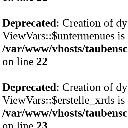
Deprecated
: Creation of d
ViewVars::$untermenues is 
/var/www/vhosts/taubensc
on line
22
Deprecated
: Creation of d
ViewVars::$erstelle_xrds is
/var/www/vhosts/taubensc
on line
23