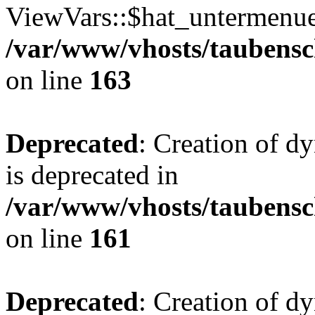
ViewVars::$hat_untermenue 
/var/www/vhosts/taubensc
on line
163
Deprecated
: Creation of 
is deprecated in
/var/www/vhosts/taubensc
on line
161
Deprecated
: Creation of d