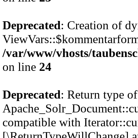
Deprecated
: Creation of d
ViewVars::$kommentarformu
/var/www/vhosts/taubensc
on line
24
Deprecated
: Return type of
Apache_Solr_Document::curr
compatible with Iterator::cu
[\ReturnTypeWillChange] at