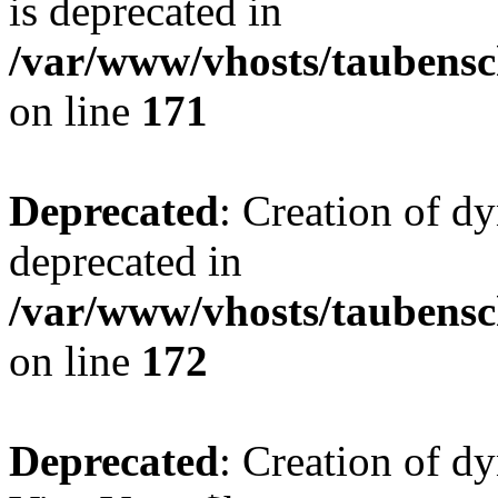
is deprecated in
/var/www/vhosts/taubensc
on line
171
Deprecated
: Creation of d
deprecated in
/var/www/vhosts/taubensc
on line
172
Deprecated
: Creation of d