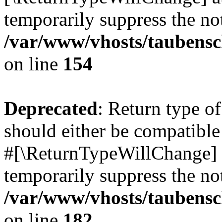
temporarily suppress the not
/var/www/vhosts/taubensc
on line
154
Deprecated
: Return type 
should either be compatible 
#[\ReturnTypeWillChange] a
temporarily suppress the not
/var/www/vhosts/taubensc
on line
182