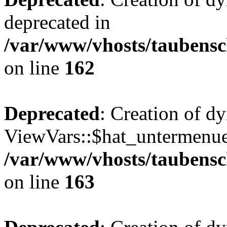
deprecated in
/var/www/vhosts/taubensc
on line
162
Deprecated
: Creation of d
ViewVars::$hat_untermenue 
/var/www/vhosts/taubensc
on line
163