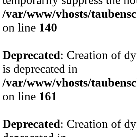
/var/www/vhosts/taubensc
on line
140
Deprecated
: Creation of 
is deprecated in
/var/www/vhosts/taubensc
on line
161
Deprecated
: Creation of d