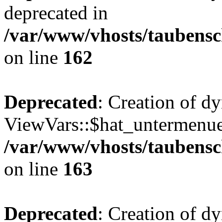
deprecated in
/var/www/vhosts/taubensc
on line
162
Deprecated
: Creation of d
ViewVars::$hat_untermenue 
/var/www/vhosts/taubensc
on line
163
Deprecated
: Creation of 