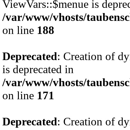
ViewVars::$menue is deprec
/var/www/vhosts/taubensc
on line
188
Deprecated
: Creation of 
is deprecated in
/var/www/vhosts/taubensc
on line
171
Deprecated
: Creation of d