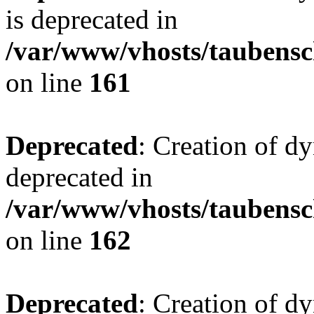
is deprecated in
/var/www/vhosts/taubensc
on line
161
Deprecated
: Creation of d
deprecated in
/var/www/vhosts/taubensc
on line
162
Deprecated
: Creation of d