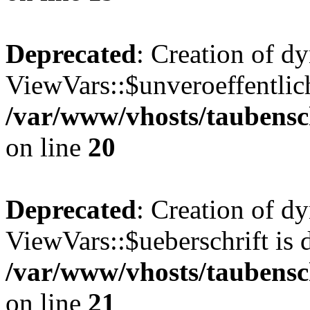
Deprecated
: Creation of d
ViewVars::$unveroeffentlich
/var/www/vhosts/taubensc
on line
20
Deprecated
: Creation of d
ViewVars::$ueberschrift is 
/var/www/vhosts/taubensc
on line
21