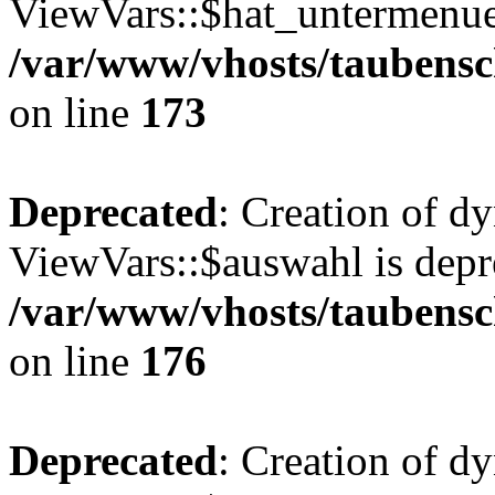
ViewVars::$hat_untermenue 
/var/www/vhosts/taubensc
on line
173
Deprecated
: Creation of d
ViewVars::$auswahl is depr
/var/www/vhosts/taubensc
on line
176
Deprecated
: Creation of d