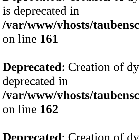
is deprecated in
/var/www/vhosts/taubensc
on line
161
Deprecated
: Creation of d
deprecated in
/var/www/vhosts/taubensc
on line
162
Deprecated
: Creation of d