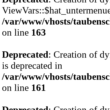
ViewVars::$hat_untermenue 
/var/www/vhosts/taubensc
on line
163
Deprecated
: Creation of 
is deprecated in
/var/www/vhosts/taubensc
on line
161
Deprecated
: Creation of d