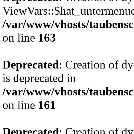
ViewVars::$hat_untermenue 
/var/www/vhosts/taubensc
on line
163
Deprecated
: Creation of 
is deprecated in
/var/www/vhosts/taubensc
on line
161
Deprecated
: Creation of d