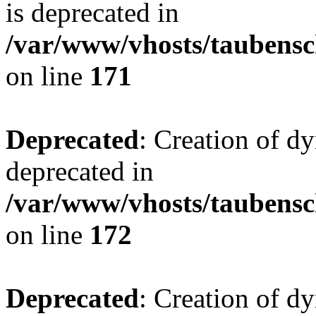
is deprecated in
/var/www/vhosts/taubensc
on line
171
Deprecated
: Creation of d
deprecated in
/var/www/vhosts/taubensc
on line
172
Deprecated
: Creation of d