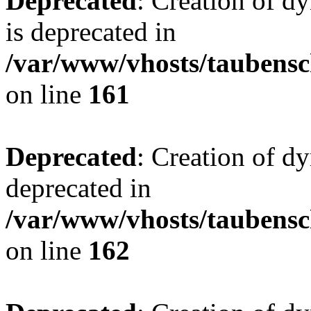
Deprecated
: Creation of 
is deprecated in
/var/www/vhosts/taubensc
on line
161
Deprecated
: Creation of d
deprecated in
/var/www/vhosts/taubensc
on line
162