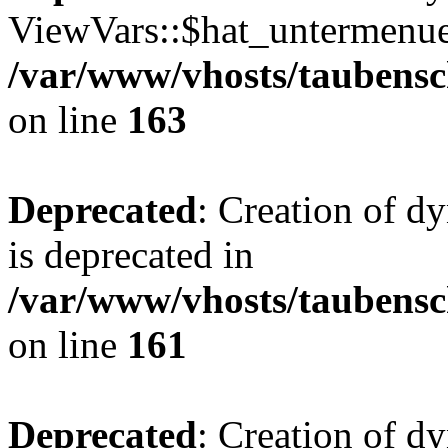
ViewVars::$hat_untermenue 
/var/www/vhosts/taubensc
on line
163
Deprecated
: Creation of 
is deprecated in
/var/www/vhosts/taubensc
on line
161
Deprecated
: Creation of d