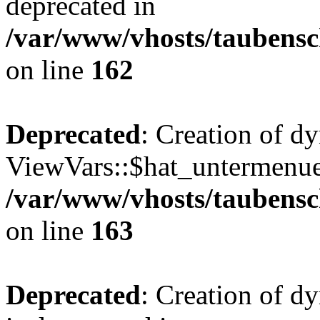
deprecated in
/var/www/vhosts/taubensc
on line
162
Deprecated
: Creation of d
ViewVars::$hat_untermenue 
/var/www/vhosts/taubensc
on line
163
Deprecated
: Creation of 