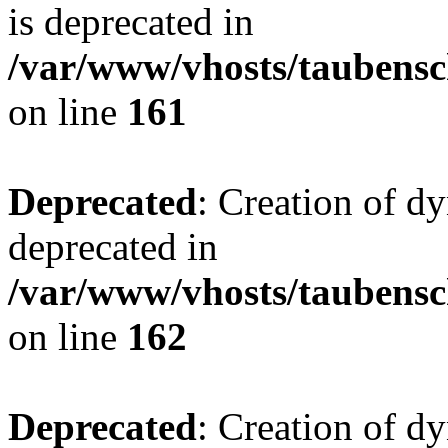
is deprecated in
/var/www/vhosts/taubensc
on line
161
Deprecated
: Creation of d
deprecated in
/var/www/vhosts/taubensc
on line
162
Deprecated
: Creation of d