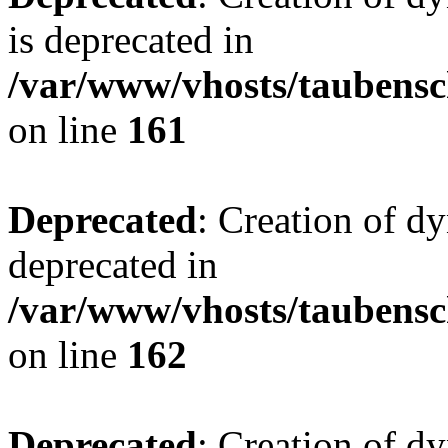
is deprecated in
/var/www/vhosts/taubensc
on line
161
Deprecated
: Creation of d
deprecated in
/var/www/vhosts/taubensc
on line
162
Deprecated
: Creation of d