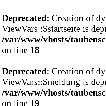
Deprecated
: Creation of d
ViewVars::$startseite is dep
/var/www/vhosts/taubensc
on line
18
Deprecated
: Creation of d
ViewVars::$meldung is depr
/var/www/vhosts/taubensc
on line
19