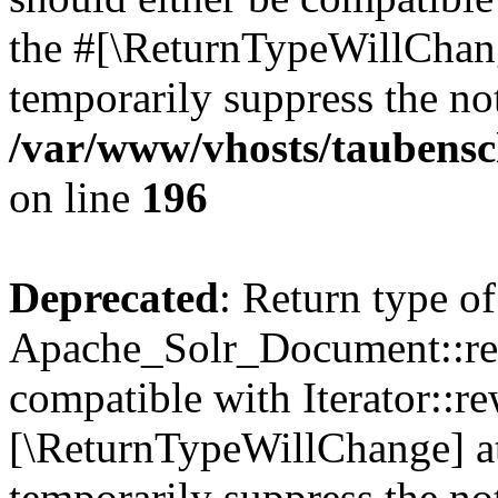
the #[\ReturnTypeWillChang
temporarily suppress the not
/var/www/vhosts/taubensc
on line
196
Deprecated
: Return type of
Apache_Solr_Document::rew
compatible with Iterator::re
[\ReturnTypeWillChange] at
temporarily suppress the not