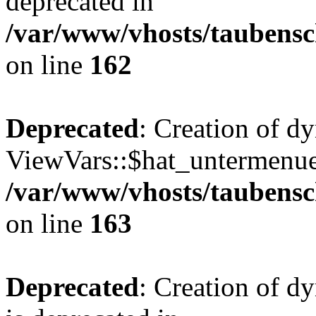
deprecated in
/var/www/vhosts/taubensc
on line
162
Deprecated
: Creation of d
ViewVars::$hat_untermenue 
/var/www/vhosts/taubensc
on line
163
Deprecated
: Creation of 