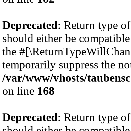
Deprecated
: Return type 
should either be compatible 
the #[\ReturnTypeWillChang
temporarily suppress the not
/var/www/vhosts/taubensc
on line
168
Deprecated
: Return type 
should either be compatible 