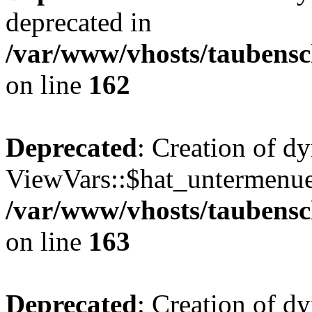
deprecated in
/var/www/vhosts/taubensc
on line
162
Deprecated
: Creation of d
ViewVars::$hat_untermenue 
/var/www/vhosts/taubensc
on line
163
Deprecated
: Creation of 