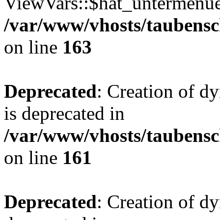
ViewVars::$hat_untermenue 
/var/www/vhosts/taubensc
on line
163
Deprecated
: Creation of 
is deprecated in
/var/www/vhosts/taubensc
on line
161
Deprecated
: Creation of d