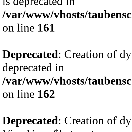
is deprecated in
/var/www/vhosts/taubensc
on line
161
Deprecated
: Creation of d
deprecated in
/var/www/vhosts/taubensc
on line
162
Deprecated
: Creation of d