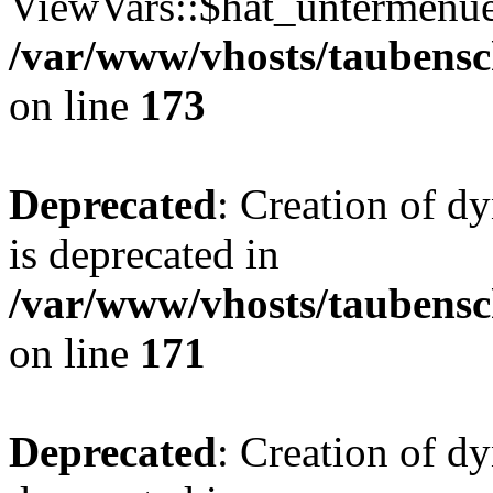
ViewVars::$hat_untermenue 
/var/www/vhosts/taubensc
on line
173
Deprecated
: Creation of 
is deprecated in
/var/www/vhosts/taubensc
on line
171
Deprecated
: Creation of d