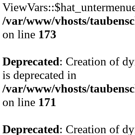
ViewVars::$hat_untermenue 
/var/www/vhosts/taubensc
on line
173
Deprecated
: Creation of 
is deprecated in
/var/www/vhosts/taubensc
on line
171
Deprecated
: Creation of d