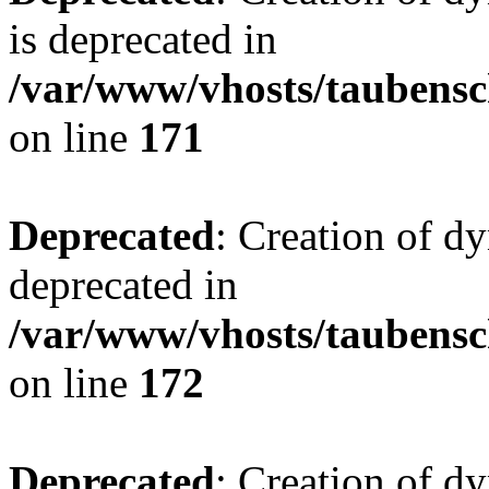
is deprecated in
/var/www/vhosts/taubensc
on line
171
Deprecated
: Creation of d
deprecated in
/var/www/vhosts/taubensc
on line
172
Deprecated
: Creation of d