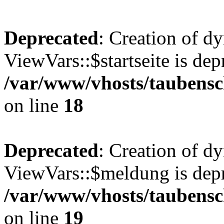
Deprecated
: Creation of d
ViewVars::$startseite is dep
/var/www/vhosts/taubensc
on line
18
Deprecated
: Creation of d
ViewVars::$meldung is depr
/var/www/vhosts/taubensc
on line
19