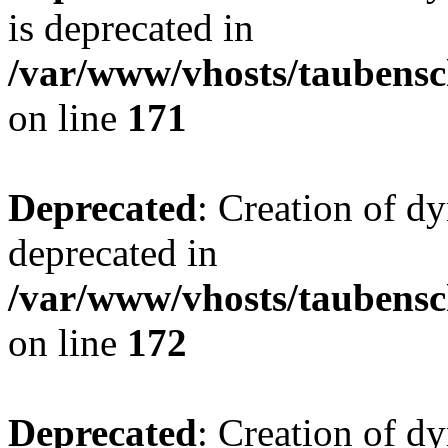
is deprecated in
/var/www/vhosts/taubensc
on line
171
Deprecated
: Creation of d
deprecated in
/var/www/vhosts/taubensc
on line
172
Deprecated
: Creation of d