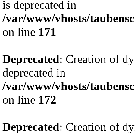
is deprecated in
/var/www/vhosts/taubensc
on line
171
Deprecated
: Creation of d
deprecated in
/var/www/vhosts/taubensc
on line
172
Deprecated
: Creation of d