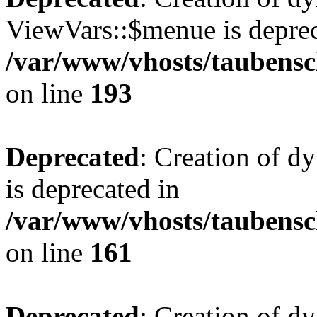
ViewVars::$menue is deprec
/var/www/vhosts/taubensc
on line
193
Deprecated
: Creation of 
is deprecated in
/var/www/vhosts/taubensc
on line
161
Deprecated
: Creation of d