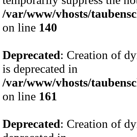
/var/www/vhosts/taubensc
on line
140
Deprecated
: Creation of 
is deprecated in
/var/www/vhosts/taubensc
on line
161
Deprecated
: Creation of d