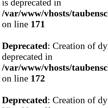
is deprecated in
/var/www/vhosts/taubensc
on line
171
Deprecated
: Creation of d
deprecated in
/var/www/vhosts/taubensc
on line
172
Deprecated
: Creation of d