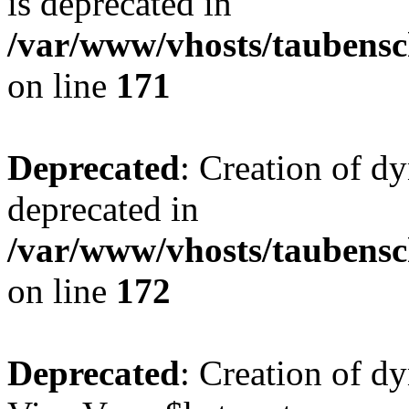
is deprecated in
/var/www/vhosts/taubensc
on line
171
Deprecated
: Creation of d
deprecated in
/var/www/vhosts/taubensc
on line
172
Deprecated
: Creation of d