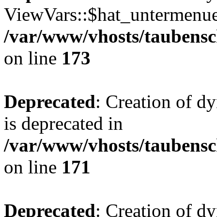
ViewVars::$hat_untermenue 
/var/www/vhosts/taubensc
on line
173
Deprecated
: Creation of 
is deprecated in
/var/www/vhosts/taubensc
on line
171
Deprecated
: Creation of d