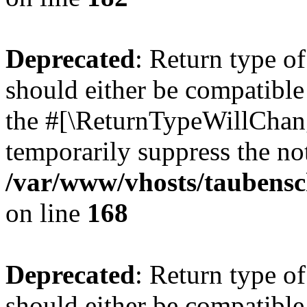
Deprecated
: Return type 
should either be compatible 
the #[\ReturnTypeWillChang
temporarily suppress the not
/var/www/vhosts/taubensc
on line
168
Deprecated
: Return type 
should either be compatible 