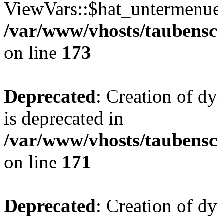
ViewVars::$hat_untermenue 
/var/www/vhosts/taubensc
on line
173
Deprecated
: Creation of 
is deprecated in
/var/www/vhosts/taubensc
on line
171
Deprecated
: Creation of d