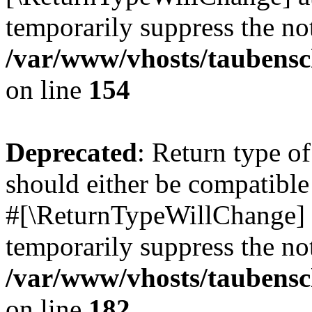
temporarily suppress the not
/var/www/vhosts/taubensc
on line
154
Deprecated
: Return type 
should either be compatible 
#[\ReturnTypeWillChange] a
temporarily suppress the not
/var/www/vhosts/taubensc
on line
182