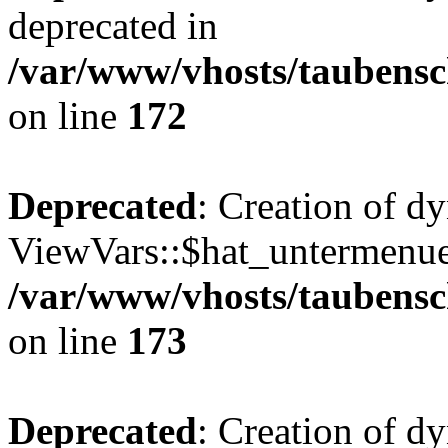
deprecated in
/var/www/vhosts/taubensc
on line
172
Deprecated
: Creation of d
ViewVars::$hat_untermenue 
/var/www/vhosts/taubensc
on line
173
Deprecated
: Creation of 