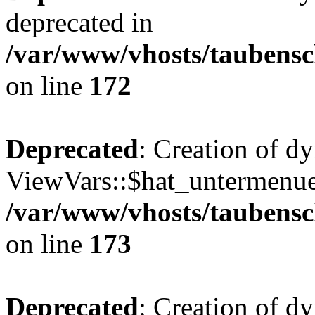
deprecated in
/var/www/vhosts/taubensc
on line
172
Deprecated
: Creation of d
ViewVars::$hat_untermenue 
/var/www/vhosts/taubensc
on line
173
Deprecated
: Creation of d