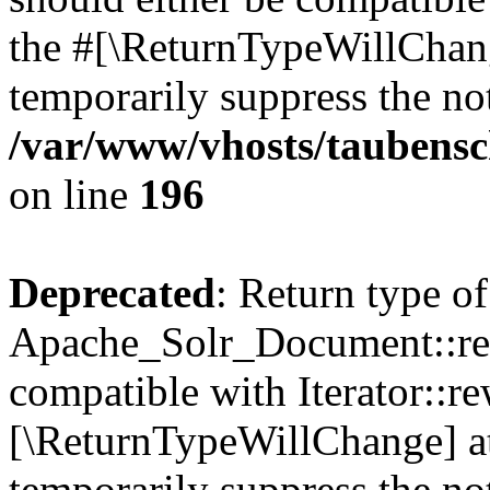
the #[\ReturnTypeWillChang
temporarily suppress the not
/var/www/vhosts/taubensc
on line
196
Deprecated
: Return type of
Apache_Solr_Document::rew
compatible with Iterator::re
[\ReturnTypeWillChange] at
temporarily suppress the not