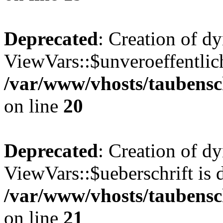
Deprecated
: Creation of d
ViewVars::$unveroeffentlich
/var/www/vhosts/taubensc
on line
20
Deprecated
: Creation of d
ViewVars::$ueberschrift is 
/var/www/vhosts/taubensc
on line
21