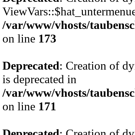
ViewVars::$hat_untermenue 
/var/www/vhosts/taubensc
on line
173
Deprecated
: Creation of 
is deprecated in
/var/www/vhosts/taubensc
on line
171
Deprecated
: Creation of d