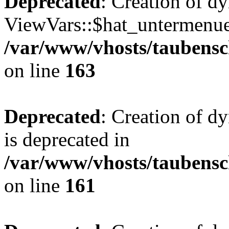
Deprecated
: Creation of d
ViewVars::$hat_untermenue 
/var/www/vhosts/taubensc
on line
163
Deprecated
: Creation of 
is deprecated in
/var/www/vhosts/taubensc
on line
161