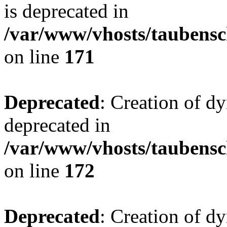
is deprecated in
/var/www/vhosts/taubensc
on line
171
Deprecated
: Creation of d
deprecated in
/var/www/vhosts/taubensc
on line
172
Deprecated
: Creation of d