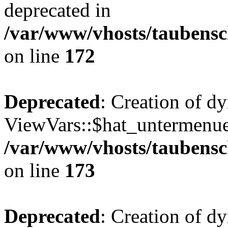
deprecated in
/var/www/vhosts/taubensc
on line
172
Deprecated
: Creation of d
ViewVars::$hat_untermenue 
/var/www/vhosts/taubensc
on line
173
Deprecated
: Creation of 