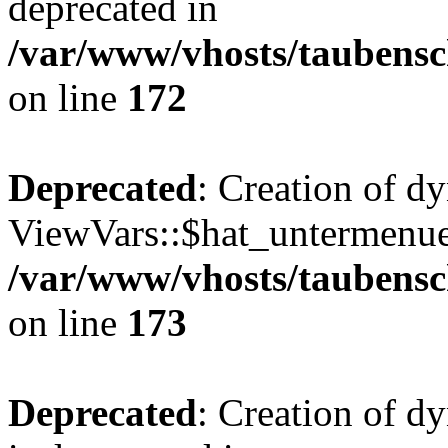
deprecated in
/var/www/vhosts/taubensc
on line
172
Deprecated
: Creation of d
ViewVars::$hat_untermenue 
/var/www/vhosts/taubensc
on line
173
Deprecated
: Creation of 