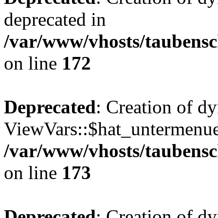
deprecated in
/var/www/vhosts/taubensc
on line
172
Deprecated
: Creation of d
ViewVars::$hat_untermenue 
/var/www/vhosts/taubensc
on line
173
Deprecated
: Creation of d