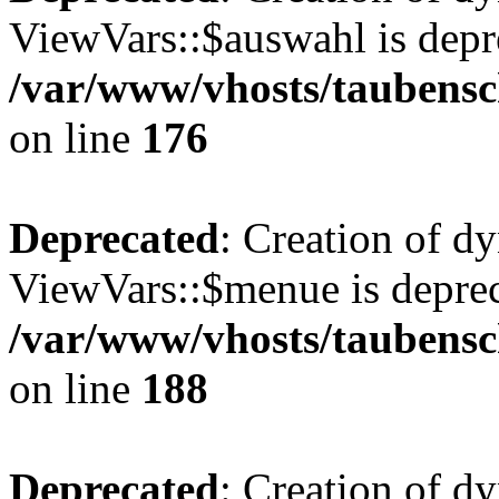
ViewVars::$auswahl is depr
/var/www/vhosts/taubensc
on line
176
Deprecated
: Creation of d
ViewVars::$menue is deprec
/var/www/vhosts/taubensc
on line
188
Deprecated
: Creation of 