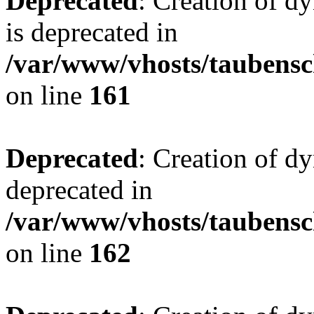
Deprecated
: Creation of 
is deprecated in
/var/www/vhosts/taubensc
on line
161
Deprecated
: Creation of d
deprecated in
/var/www/vhosts/taubensc
on line
162