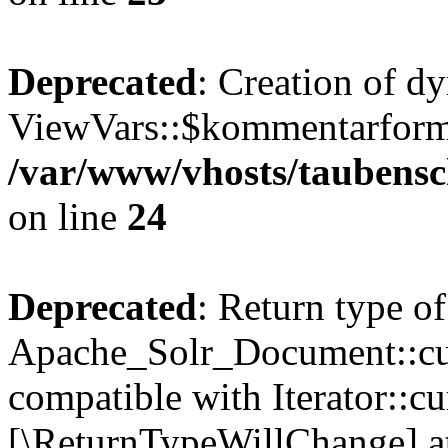
Deprecated
: Creation of d
ViewVars::$kommentarformu
/var/www/vhosts/taubensc
on line
24
Deprecated
: Return type of
Apache_Solr_Document::curr
compatible with Iterator::cu
[\ReturnTypeWillChange] at