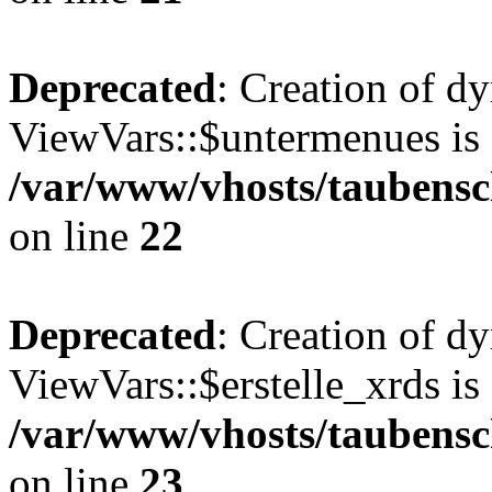
Deprecated
: Creation of d
ViewVars::$untermenues is 
/var/www/vhosts/taubensc
on line
22
Deprecated
: Creation of d
ViewVars::$erstelle_xrds is
/var/www/vhosts/taubensc
on line
23