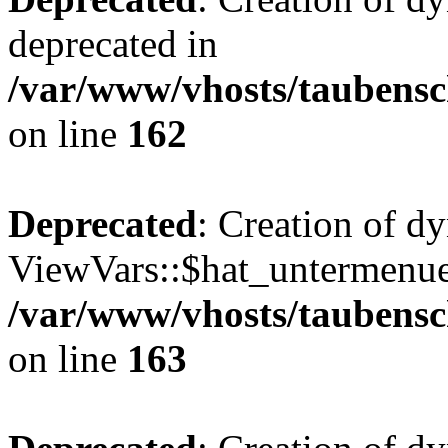
deprecated in
/var/www/vhosts/taubensc
on line
162
Deprecated
: Creation of d
ViewVars::$hat_untermenue 
/var/www/vhosts/taubensc
on line
163