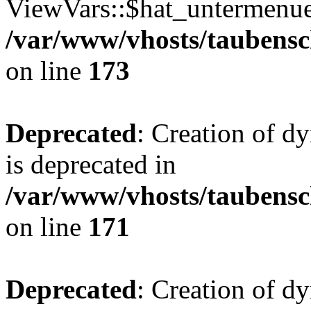
ViewVars::$hat_untermenue 
/var/www/vhosts/taubensc
on line
173
Deprecated
: Creation of 
is deprecated in
/var/www/vhosts/taubensc
on line
171
Deprecated
: Creation of d