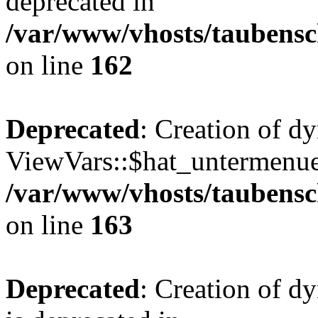
deprecated in
/var/www/vhosts/taubensc
on line
162
Deprecated
: Creation of d
ViewVars::$hat_untermenue 
/var/www/vhosts/taubensc
on line
163
Deprecated
: Creation of 