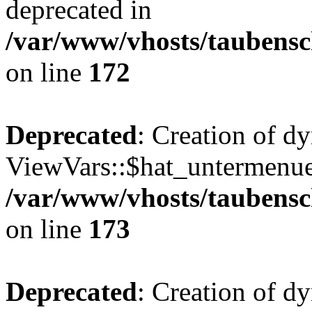
deprecated in
/var/www/vhosts/taubensc
on line
172
Deprecated
: Creation of d
ViewVars::$hat_untermenue 
/var/www/vhosts/taubensc
on line
173
Deprecated
: Creation of 