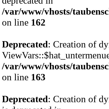
deprecated in
/var/www/vhosts/taubensc
on line
162
Deprecated
: Creation of d
ViewVars::$hat_untermenue 
/var/www/vhosts/taubensc
on line
163
Deprecated
: Creation of 