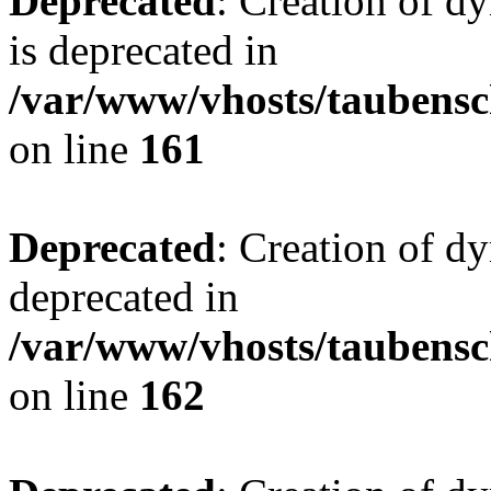
Deprecated
: Creation of 
is deprecated in
/var/www/vhosts/taubensc
on line
161
Deprecated
: Creation of d
deprecated in
/var/www/vhosts/taubensc
on line
162