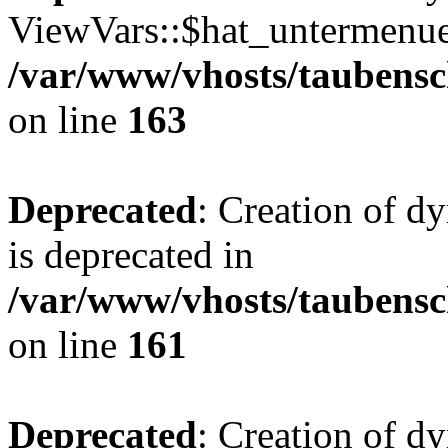
ViewVars::$hat_untermenue 
/var/www/vhosts/taubensc
on line
163
Deprecated
: Creation of 
is deprecated in
/var/www/vhosts/taubensc
on line
161
Deprecated
: Creation of d