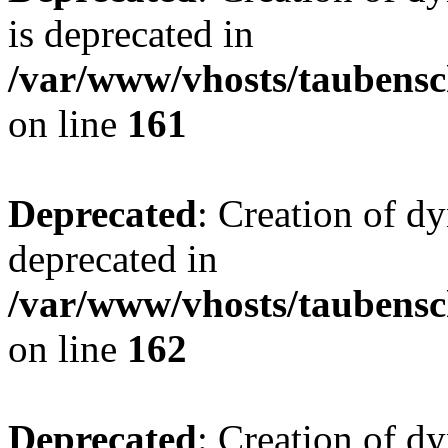
is deprecated in
/var/www/vhosts/taubensc
on line
161
Deprecated
: Creation of d
deprecated in
/var/www/vhosts/taubensc
on line
162
Deprecated
: Creation of d