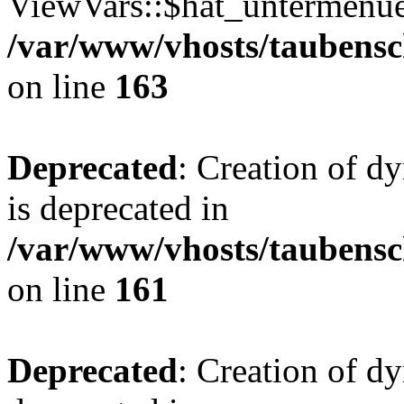
ViewVars::$hat_untermenue 
/var/www/vhosts/taubensc
on line
163
Deprecated
: Creation of 
is deprecated in
/var/www/vhosts/taubensc
on line
161
Deprecated
: Creation of d