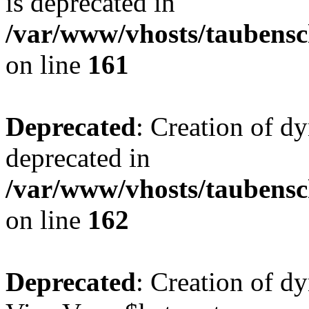
is deprecated in
/var/www/vhosts/taubensc
on line
161
Deprecated
: Creation of d
deprecated in
/var/www/vhosts/taubensc
on line
162
Deprecated
: Creation of d