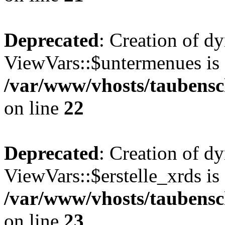
Deprecated
: Creation of d
ViewVars::$untermenues is 
/var/www/vhosts/taubensc
on line
22
Deprecated
: Creation of d
ViewVars::$erstelle_xrds is
/var/www/vhosts/taubensc
on line
23