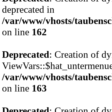
deprecated in
/var/www/vhosts/taubensc
on line
162
Deprecated
: Creation of d
ViewVars::$hat_untermenue 
/var/www/vhosts/taubensc
on line
163
Deprecated
: Creation of 