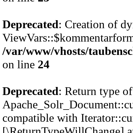
Deprecated
: Creation of d
ViewVars::$kommentarformu
/var/www/vhosts/taubensc
on line
24
Deprecated
: Return type of
Apache_Solr_Document::curr
compatible with Iterator::cu
[\ReturnTypeWillChange] at