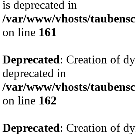
is deprecated in
/var/www/vhosts/taubensc
on line
161
Deprecated
: Creation of d
deprecated in
/var/www/vhosts/taubensc
on line
162
Deprecated
: Creation of d