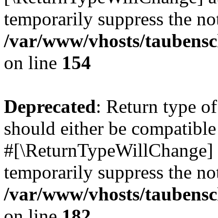
temporarily suppress the not
/var/www/vhosts/taubensc
on line
154
Deprecated
: Return type 
should either be compatible 
#[\ReturnTypeWillChange] a
temporarily suppress the not
/var/www/vhosts/taubensc
on line
182