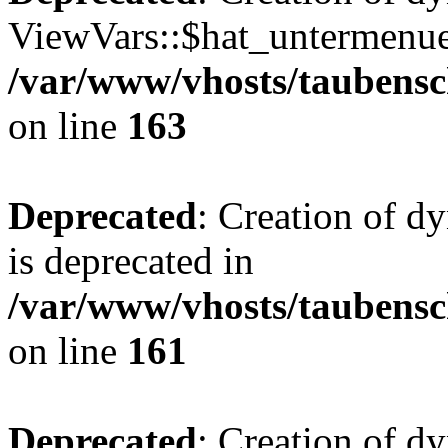
ViewVars::$hat_untermenue 
/var/www/vhosts/taubensc
on line
163
Deprecated
: Creation of 
is deprecated in
/var/www/vhosts/taubensc
on line
161
Deprecated
: Creation of d