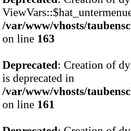
ViewVars::$hat_untermenue 
/var/www/vhosts/taubensc
on line
163
Deprecated
: Creation of 
is deprecated in
/var/www/vhosts/taubensc
on line
161
Deprecated
: Creation of d