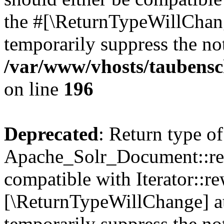
the #[\ReturnTypeWillChang
temporarily suppress the not
/var/www/vhosts/taubensc
on line
196
Deprecated
: Return type of
Apache_Solr_Document::rew
compatible with Iterator::re
[\ReturnTypeWillChange] at
temporarily suppress the not