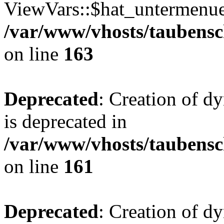
ViewVars::$hat_untermenue 
/var/www/vhosts/taubensc
on line
163
Deprecated
: Creation of 
is deprecated in
/var/www/vhosts/taubensc
on line
161
Deprecated
: Creation of d