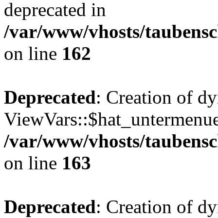
deprecated in
/var/www/vhosts/taubensc
on line
162
Deprecated
: Creation of d
ViewVars::$hat_untermenue 
/var/www/vhosts/taubensc
on line
163
Deprecated
: Creation of 