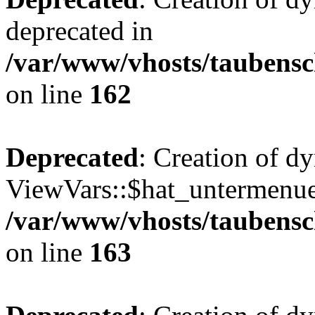
deprecated in
/var/www/vhosts/taubensc
on line
162
Deprecated
: Creation of d
ViewVars::$hat_untermenue 
/var/www/vhosts/taubensc
on line
163