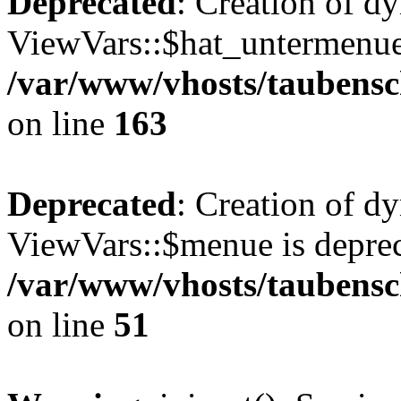
Deprecated
: Creation of d
ViewVars::$hat_untermenue 
/var/www/vhosts/taubensc
on line
163
Deprecated
: Creation of d
ViewVars::$menue is deprec
/var/www/vhosts/taubensch
on line
51