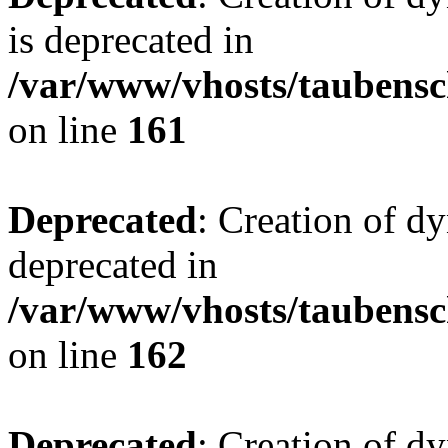
is deprecated in
/var/www/vhosts/taubensc
on line
161
Deprecated
: Creation of d
deprecated in
/var/www/vhosts/taubensc
on line
162
Deprecated
: Creation of d