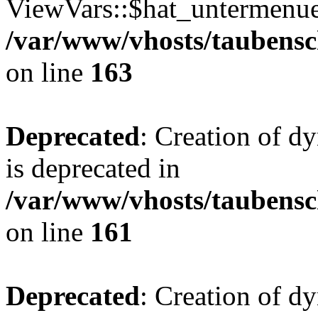
ViewVars::$hat_untermenue 
/var/www/vhosts/taubensc
on line
163
Deprecated
: Creation of 
is deprecated in
/var/www/vhosts/taubensc
on line
161
Deprecated
: Creation of d