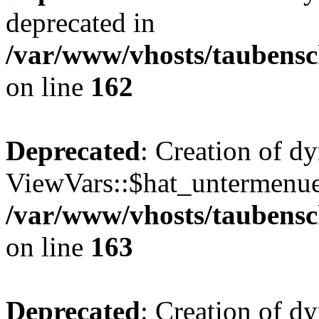
deprecated in
/var/www/vhosts/taubensc
on line
162
Deprecated
: Creation of d
ViewVars::$hat_untermenue 
/var/www/vhosts/taubensc
on line
163
Deprecated
: Creation of 