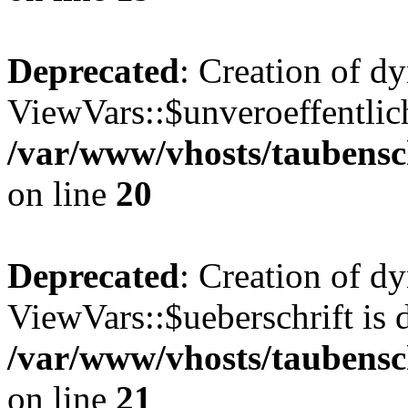
Deprecated
: Creation of d
ViewVars::$unveroeffentlich
/var/www/vhosts/taubensc
on line
20
Deprecated
: Creation of d
ViewVars::$ueberschrift is 
/var/www/vhosts/taubensc
on line
21