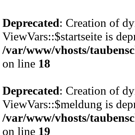
Deprecated
: Creation of d
ViewVars::$startseite is dep
/var/www/vhosts/taubensc
on line
18
Deprecated
: Creation of d
ViewVars::$meldung is depr
/var/www/vhosts/taubensc
on line
19