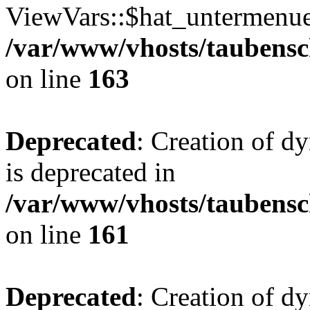
ViewVars::$hat_untermenue 
/var/www/vhosts/taubensc
on line
163
Deprecated
: Creation of 
is deprecated in
/var/www/vhosts/taubensc
on line
161
Deprecated
: Creation of d