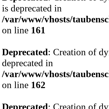
is deprecated in
/var/www/vhosts/taubensc
on line
161
Deprecated
: Creation of d
deprecated in
/var/www/vhosts/taubensc
on line
162
Deprecated
: Creation of d