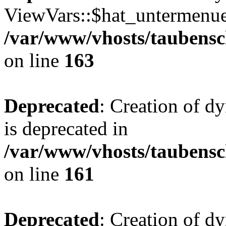
ViewVars::$hat_untermenue 
/var/www/vhosts/taubensc
on line
163
Deprecated
: Creation of 
is deprecated in
/var/www/vhosts/taubensc
on line
161
Deprecated
: Creation of d