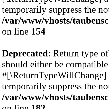
temporarily suppress the not
/var/www/vhosts/taubensc
on line
154
Deprecated
: Return type 
should either be compatible 
#[\ReturnTypeWillChange] a
temporarily suppress the not
/var/www/vhosts/taubensc
on line
182