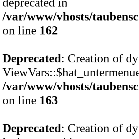
deprecated in
/var/www/vhosts/taubensc
on line
162
Deprecated
: Creation of d
ViewVars::$hat_untermenue 
/var/www/vhosts/taubensc
on line
163
Deprecated
: Creation of 