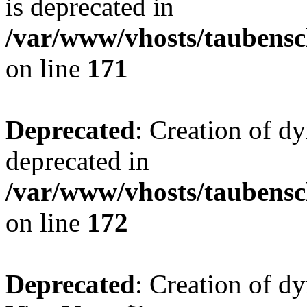
is deprecated in
/var/www/vhosts/taubensc
on line
171
Deprecated
: Creation of d
deprecated in
/var/www/vhosts/taubensc
on line
172
Deprecated
: Creation of d