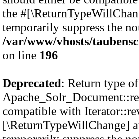
the #[\ReturnTypeWillChang
temporarily suppress the not
/var/www/vhosts/taubensc
on line
196
Deprecated
: Return type of
Apache_Solr_Document::rew
compatible with Iterator::re
[\ReturnTypeWillChange] at
temporarily suppress the not