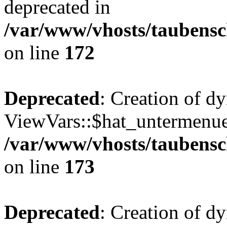
deprecated in
/var/www/vhosts/taubensc
on line
172
Deprecated
: Creation of d
ViewVars::$hat_untermenue 
/var/www/vhosts/taubensc
on line
173
Deprecated
: Creation of d