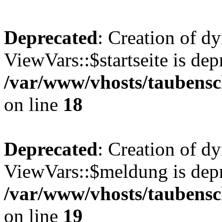
Deprecated
: Creation of d
ViewVars::$startseite is dep
/var/www/vhosts/taubensc
on line
18
Deprecated
: Creation of d
ViewVars::$meldung is depr
/var/www/vhosts/taubensc
on line
19