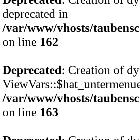
deprecated in
/var/www/vhosts/taubensc
on line
162
Deprecated
: Creation of d
ViewVars::$hat_untermenue 
/var/www/vhosts/taubensc
on line
163