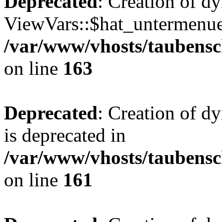
Deprecated
: Creation of d
ViewVars::$hat_untermenue 
/var/www/vhosts/taubensc
on line
163
Deprecated
: Creation of 
is deprecated in
/var/www/vhosts/taubensc
on line
161