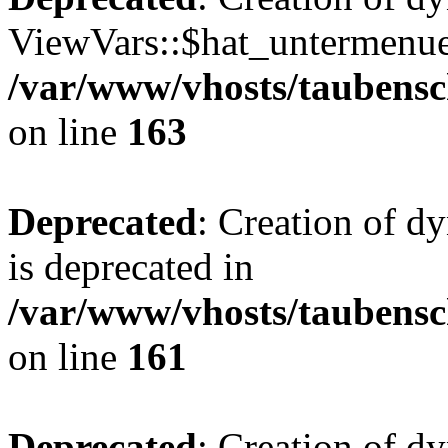
ViewVars::$hat_untermenue 
/var/www/vhosts/taubensc
on line
163
Deprecated
: Creation of 
is deprecated in
/var/www/vhosts/taubensc
on line
161
Deprecated
: Creation of d