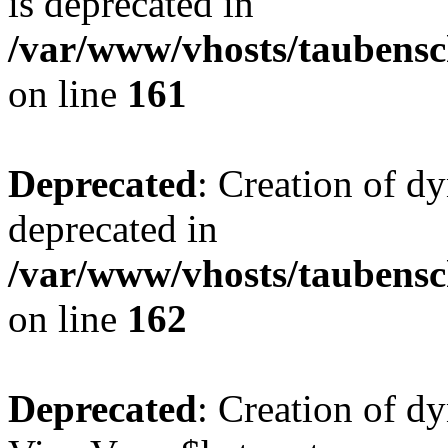
is deprecated in
/var/www/vhosts/taubensc
on line
161
Deprecated
: Creation of d
deprecated in
/var/www/vhosts/taubensc
on line
162
Deprecated
: Creation of d