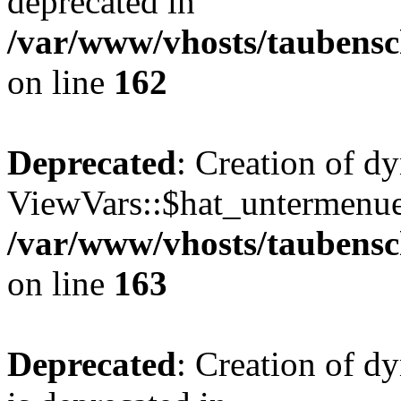
deprecated in
/var/www/vhosts/taubensc
on line
162
Deprecated
: Creation of d
ViewVars::$hat_untermenue 
/var/www/vhosts/taubensc
on line
163
Deprecated
: Creation of 