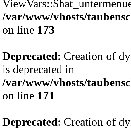
ViewVars::$hat_untermenue 
/var/www/vhosts/taubensc
on line
173
Deprecated
: Creation of 
is deprecated in
/var/www/vhosts/taubensc
on line
171
Deprecated
: Creation of d