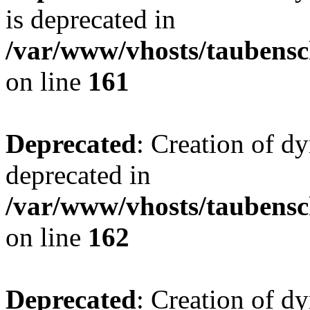
is deprecated in
/var/www/vhosts/taubensc
on line
161
Deprecated
: Creation of d
deprecated in
/var/www/vhosts/taubensc
on line
162
Deprecated
: Creation of d