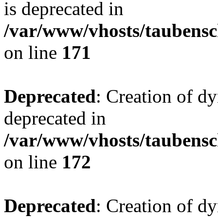
is deprecated in
/var/www/vhosts/taubensc
on line
171
Deprecated
: Creation of d
deprecated in
/var/www/vhosts/taubensc
on line
172
Deprecated
: Creation of d