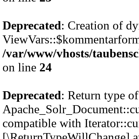
Deprecated
: Creation of d
ViewVars::$kommentarformu
/var/www/vhosts/taubensc
on line
24
Deprecated
: Return type of
Apache_Solr_Document::curr
compatible with Iterator::cu
[\ReturnTypeWillChange] at