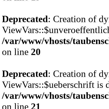
Deprecated
: Creation of d
ViewVars::$unveroeffentlich
/var/www/vhosts/taubensc
on line
20
Deprecated
: Creation of d
ViewVars::$ueberschrift is 
/var/www/vhosts/taubensc
on line
21