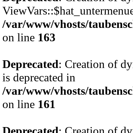
ViewVars::$hat_untermenue 
/var/www/vhosts/taubensc
on line
163
Deprecated
: Creation of 
is deprecated in
/var/www/vhosts/taubensc
on line
161
Deprecated
: Creation of d