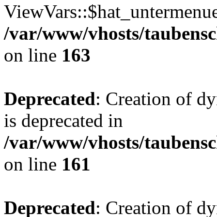
ViewVars::$hat_untermenue 
/var/www/vhosts/taubensc
on line
163
Deprecated
: Creation of 
is deprecated in
/var/www/vhosts/taubensc
on line
161
Deprecated
: Creation of d