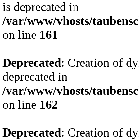
is deprecated in
/var/www/vhosts/taubensc
on line
161
Deprecated
: Creation of d
deprecated in
/var/www/vhosts/taubensc
on line
162
Deprecated
: Creation of d