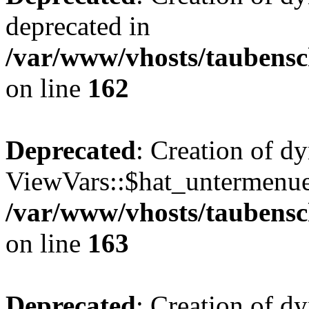
deprecated in
/var/www/vhosts/taubensc
on line
162
Deprecated
: Creation of d
ViewVars::$hat_untermenue 
/var/www/vhosts/taubensc
on line
163
Deprecated
: Creation of 