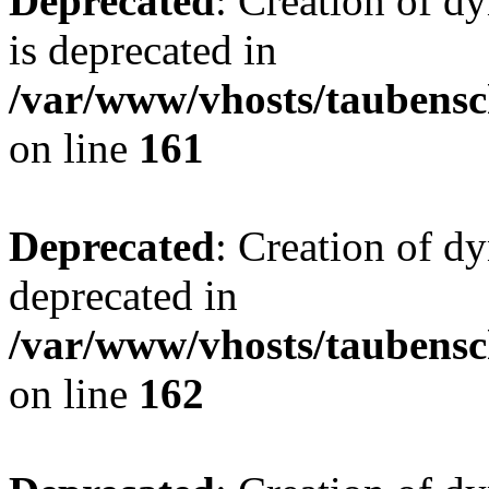
Deprecated
: Creation of 
is deprecated in
/var/www/vhosts/taubensc
on line
161
Deprecated
: Creation of d
deprecated in
/var/www/vhosts/taubensc
on line
162