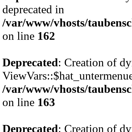
deprecated in
/var/www/vhosts/taubensc
on line
162
Deprecated
: Creation of d
ViewVars::$hat_untermenue 
/var/www/vhosts/taubensc
on line
163
Deprecated
: Creation of 