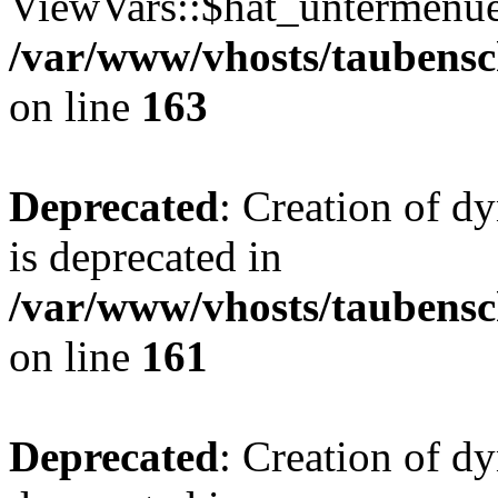
ViewVars::$hat_untermenue 
/var/www/vhosts/taubensc
on line
163
Deprecated
: Creation of 
is deprecated in
/var/www/vhosts/taubensc
on line
161
Deprecated
: Creation of d