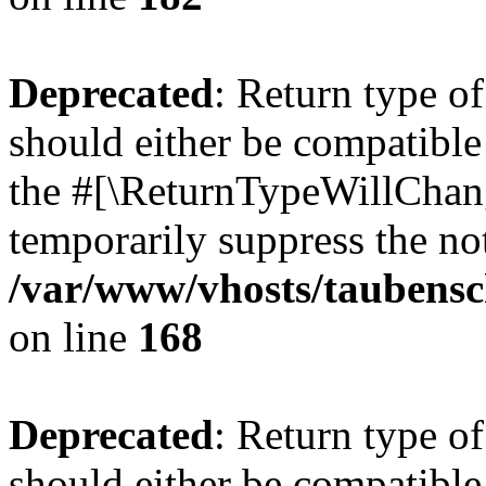
Deprecated
: Return type 
should either be compatible 
the #[\ReturnTypeWillChang
temporarily suppress the not
/var/www/vhosts/taubensc
on line
168
Deprecated
: Return type 
should either be compatible 