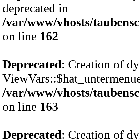
deprecated in
/var/www/vhosts/taubensc
on line
162
Deprecated
: Creation of d
ViewVars::$hat_untermenue 
/var/www/vhosts/taubensc
on line
163
Deprecated
: Creation of 