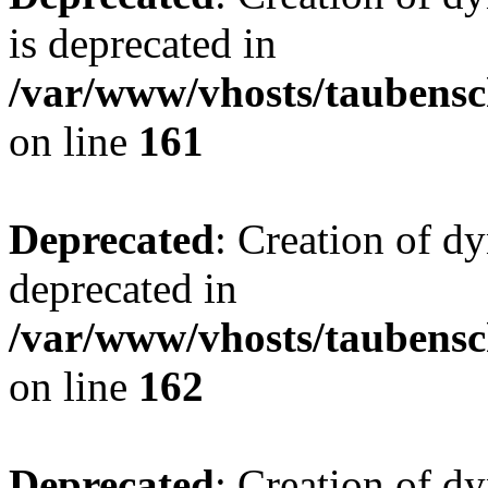
is deprecated in
/var/www/vhosts/taubensc
on line
161
Deprecated
: Creation of d
deprecated in
/var/www/vhosts/taubensc
on line
162
Deprecated
: Creation of d