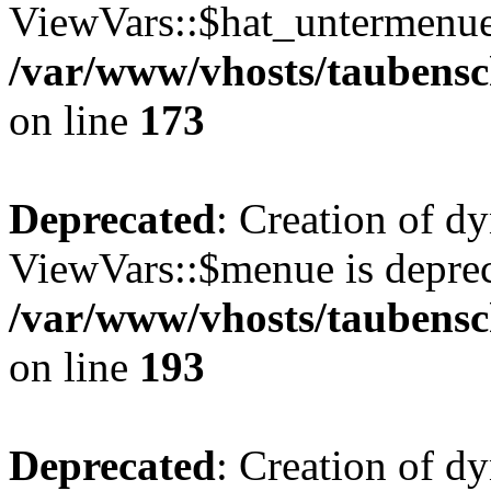
ViewVars::$hat_untermenue 
/var/www/vhosts/taubensc
on line
173
Deprecated
: Creation of d
ViewVars::$menue is deprec
/var/www/vhosts/taubensc
on line
193
Deprecated
: Creation of 