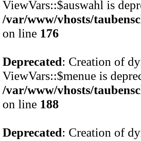
ViewVars::$auswahl is depr
/var/www/vhosts/taubensc
on line
176
Deprecated
: Creation of d
ViewVars::$menue is deprec
/var/www/vhosts/taubensc
on line
188
Deprecated
: Creation of 