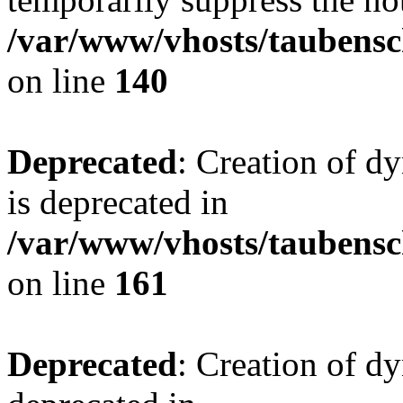
/var/www/vhosts/taubensc
on line
140
Deprecated
: Creation of 
is deprecated in
/var/www/vhosts/taubensc
on line
161
Deprecated
: Creation of d