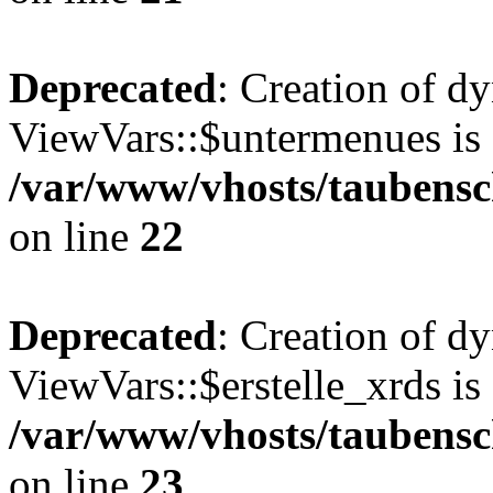
Deprecated
: Creation of d
ViewVars::$untermenues is 
/var/www/vhosts/taubensc
on line
22
Deprecated
: Creation of d
ViewVars::$erstelle_xrds is
/var/www/vhosts/taubensc
on line
23