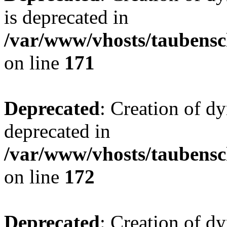
is deprecated in
/var/www/vhosts/taubensc
on line
171
Deprecated
: Creation of d
deprecated in
/var/www/vhosts/taubensc
on line
172
Deprecated
: Creation of d