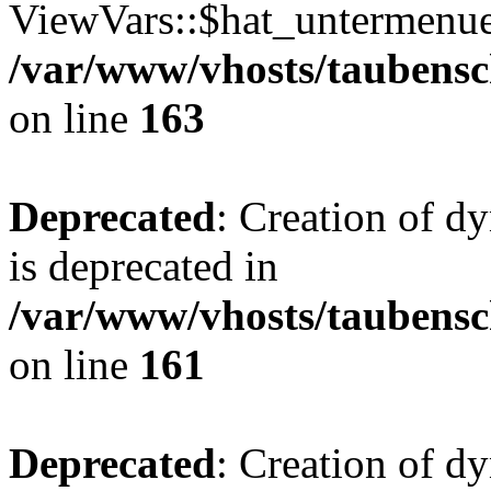
ViewVars::$hat_untermenue 
/var/www/vhosts/taubensc
on line
163
Deprecated
: Creation of 
is deprecated in
/var/www/vhosts/taubensc
on line
161
Deprecated
: Creation of d