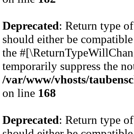
Deprecated
: Return type 
should either be compatible 
the #[\ReturnTypeWillChang
temporarily suppress the not
/var/www/vhosts/taubensc
on line
168
Deprecated
: Return type 
should either be compatible 