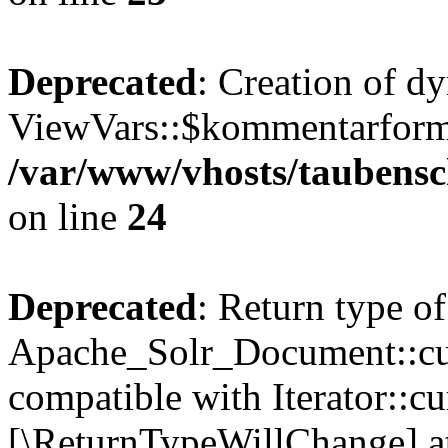
Deprecated
: Creation of d
ViewVars::$kommentarformu
/var/www/vhosts/taubensc
on line
24
Deprecated
: Return type of
Apache_Solr_Document::curr
compatible with Iterator::cu
[\ReturnTypeWillChange] at