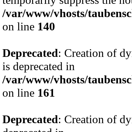
/var/www/vhosts/taubensc
on line
140
Deprecated
: Creation of 
is deprecated in
/var/www/vhosts/taubensc
on line
161
Deprecated
: Creation of d