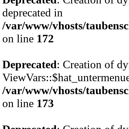
deprecated in
/var/www/vhosts/taubensc
on line
172
Deprecated
: Creation of d
ViewVars::$hat_untermenue 
/var/www/vhosts/taubensc
on line
173