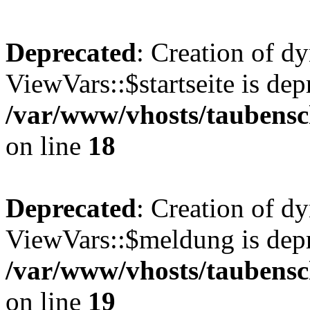
Deprecated
: Creation of d
ViewVars::$startseite is dep
/var/www/vhosts/taubensc
on line
18
Deprecated
: Creation of d
ViewVars::$meldung is depr
/var/www/vhosts/taubensc
on line
19