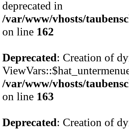
deprecated in
/var/www/vhosts/taubensc
on line
162
Deprecated
: Creation of d
ViewVars::$hat_untermenue 
/var/www/vhosts/taubensc
on line
163
Deprecated
: Creation of 