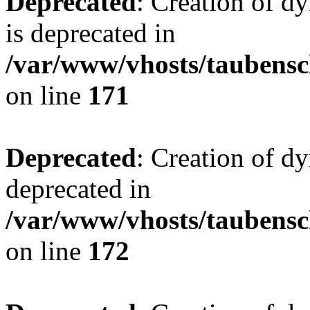
Deprecated
: Creation of 
is deprecated in
/var/www/vhosts/taubensc
on line
171
Deprecated
: Creation of d
deprecated in
/var/www/vhosts/taubensc
on line
172