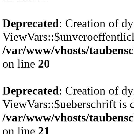
Deprecated
: Creation of d
ViewVars::$unveroeffentlich
/var/www/vhosts/taubensc
on line
20
Deprecated
: Creation of d
ViewVars::$ueberschrift is 
/var/www/vhosts/taubensc
on line
21