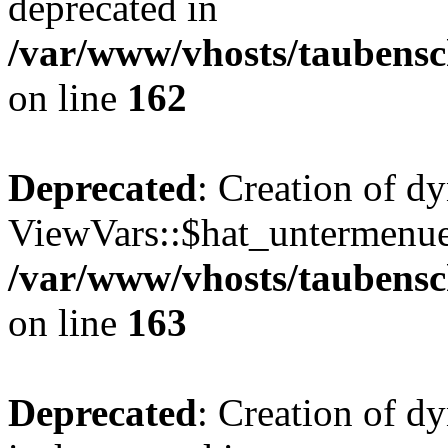
deprecated in
/var/www/vhosts/taubensc
on line
162
Deprecated
: Creation of d
ViewVars::$hat_untermenue 
/var/www/vhosts/taubensc
on line
163
Deprecated
: Creation of 