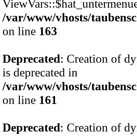
ViewVars::$hat_untermenue 
/var/www/vhosts/taubensc
on line
163
Deprecated
: Creation of 
is deprecated in
/var/www/vhosts/taubensc
on line
161
Deprecated
: Creation of d