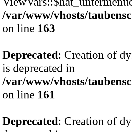
ViewVars::$hat_untermenue 
/var/www/vhosts/taubensc
on line
163
Deprecated
: Creation of 
is deprecated in
/var/www/vhosts/taubensc
on line
161
Deprecated
: Creation of d