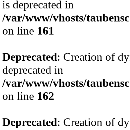
is deprecated in
/var/www/vhosts/taubensc
on line
161
Deprecated
: Creation of d
deprecated in
/var/www/vhosts/taubensc
on line
162
Deprecated
: Creation of d