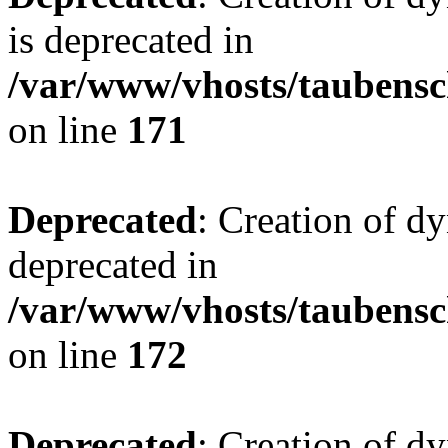
is deprecated in
/var/www/vhosts/taubensc
on line
171
Deprecated
: Creation of d
deprecated in
/var/www/vhosts/taubensc
on line
172
Deprecated
: Creation of d