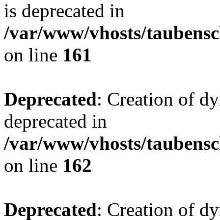
is deprecated in
/var/www/vhosts/taubensc
on line
161
Deprecated
: Creation of d
deprecated in
/var/www/vhosts/taubensc
on line
162
Deprecated
: Creation of d