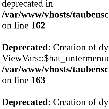
deprecated in
/var/www/vhosts/taubensc
on line
162
Deprecated
: Creation of d
ViewVars::$hat_untermenue 
/var/www/vhosts/taubensc
on line
163
Deprecated
: Creation of 