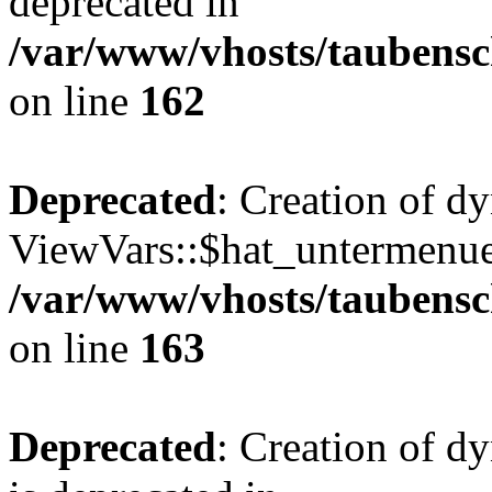
deprecated in
/var/www/vhosts/taubensc
on line
162
Deprecated
: Creation of d
ViewVars::$hat_untermenue 
/var/www/vhosts/taubensc
on line
163
Deprecated
: Creation of 