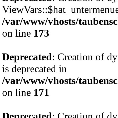
ViewVars::$hat_untermenue 
/var/www/vhosts/taubensc
on line
173
Deprecated
: Creation of 
is deprecated in
/var/www/vhosts/taubensc
on line
171
Deprecated
: Creation of d