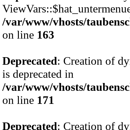
ViewVars::$hat_untermenue 
/var/www/vhosts/taubensc
on line
163
Deprecated
: Creation of 
is deprecated in
/var/www/vhosts/taubensc
on line
171
Deprecated
: Creation of d