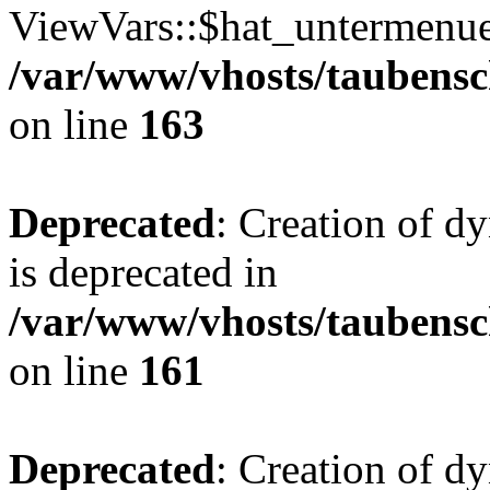
ViewVars::$hat_untermenue 
/var/www/vhosts/taubensc
on line
163
Deprecated
: Creation of 
is deprecated in
/var/www/vhosts/taubensc
on line
161
Deprecated
: Creation of d