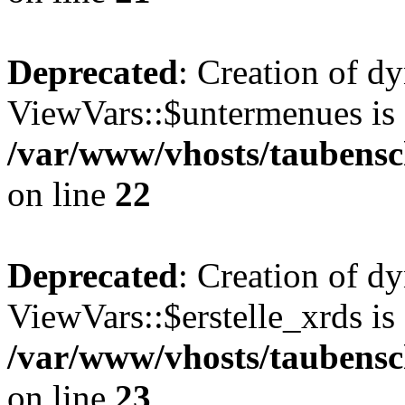
Deprecated
: Creation of d
ViewVars::$untermenues is 
/var/www/vhosts/taubensc
on line
22
Deprecated
: Creation of d
ViewVars::$erstelle_xrds is
/var/www/vhosts/taubensc
on line
23