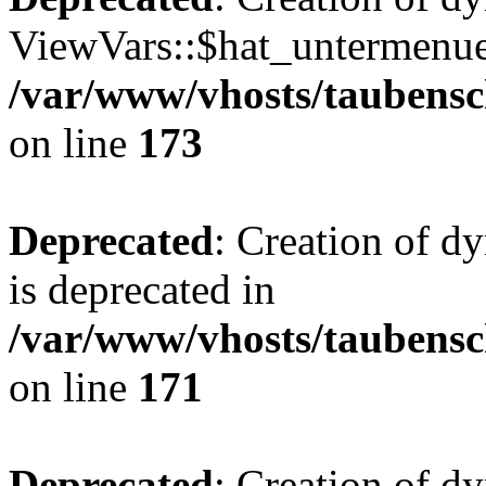
ViewVars::$hat_untermenue 
/var/www/vhosts/taubensc
on line
173
Deprecated
: Creation of 
is deprecated in
/var/www/vhosts/taubensc
on line
171
Deprecated
: Creation of d