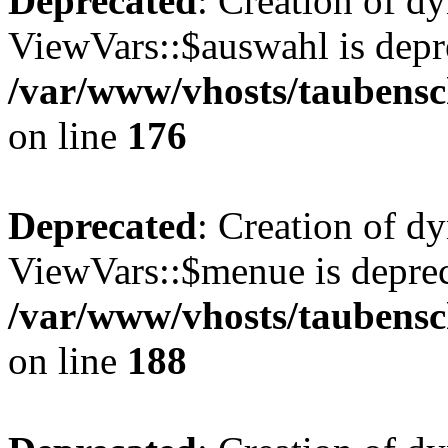
Deprecated
: Creation of d
ViewVars::$auswahl is depr
/var/www/vhosts/taubensc
on line
176
Deprecated
: Creation of d
ViewVars::$menue is deprec
/var/www/vhosts/taubensc
on line
188