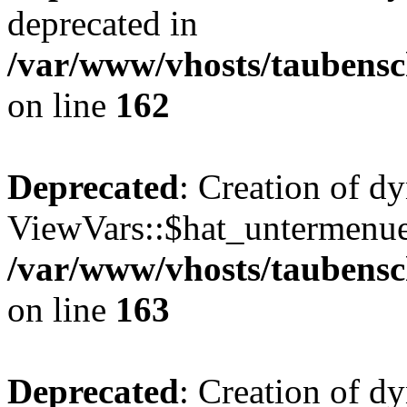
deprecated in
/var/www/vhosts/taubensc
on line
162
Deprecated
: Creation of d
ViewVars::$hat_untermenue 
/var/www/vhosts/taubensc
on line
163
Deprecated
: Creation of 