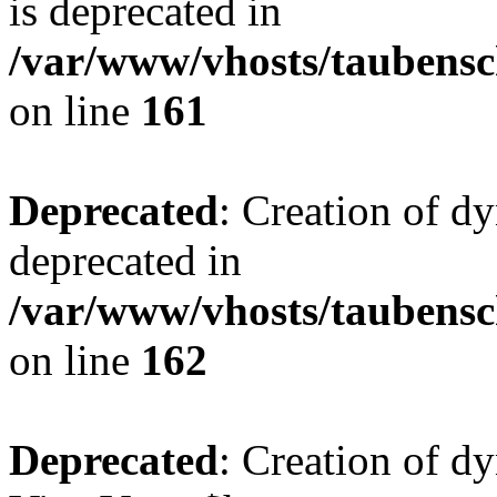
is deprecated in
/var/www/vhosts/taubensc
on line
161
Deprecated
: Creation of d
deprecated in
/var/www/vhosts/taubensc
on line
162
Deprecated
: Creation of d