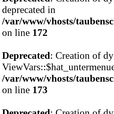
deprecated in
/var/www/vhosts/taubensc
on line
172
Deprecated
: Creation of d
ViewVars::$hat_untermenue 
/var/www/vhosts/taubensc
on line
173
Deprecated
: Creation of 