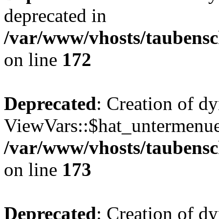
deprecated in
/var/www/vhosts/taubensc
on line
172
Deprecated
: Creation of d
ViewVars::$hat_untermenue 
/var/www/vhosts/taubensc
on line
173
Deprecated
: Creation of 