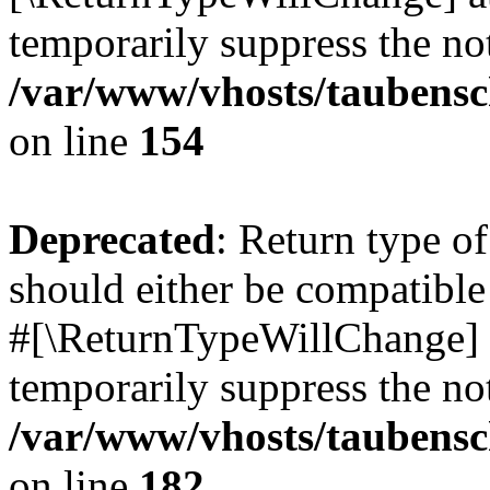
temporarily suppress the not
/var/www/vhosts/taubensc
on line
154
Deprecated
: Return type 
should either be compatible 
#[\ReturnTypeWillChange] a
temporarily suppress the not
/var/www/vhosts/taubensc
on line
182