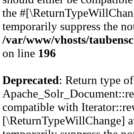
the #[\ReturnTypeWillChang
temporarily suppress the not
/var/www/vhosts/taubensc
on line
196
Deprecated
: Return type of
Apache_Solr_Document::rew
compatible with Iterator::re
[\ReturnTypeWillChange] at
temporarily suppress the not