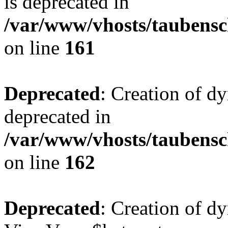
is deprecated in
/var/www/vhosts/taubensc
on line
161
Deprecated
: Creation of d
deprecated in
/var/www/vhosts/taubensc
on line
162
Deprecated
: Creation of d