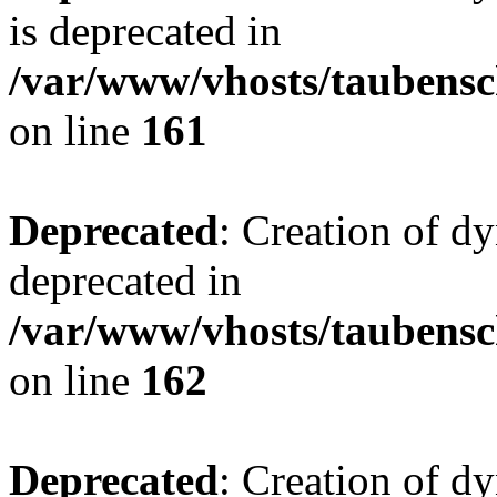
is deprecated in
/var/www/vhosts/taubensc
on line
161
Deprecated
: Creation of d
deprecated in
/var/www/vhosts/taubensc
on line
162
Deprecated
: Creation of d