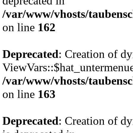
deprecated in
/var/www/vhosts/taubensc
on line
162
Deprecated
: Creation of d
ViewVars::$hat_untermenue 
/var/www/vhosts/taubensc
on line
163
Deprecated
: Creation of 