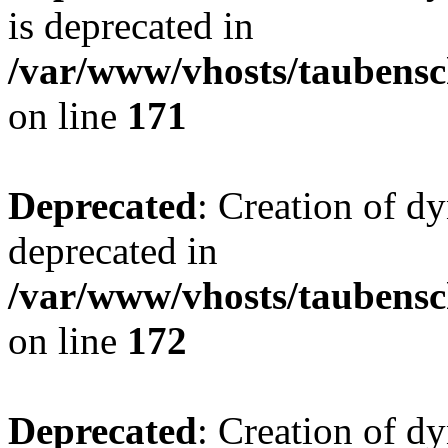
is deprecated in
/var/www/vhosts/taubensc
on line
171
Deprecated
: Creation of d
deprecated in
/var/www/vhosts/taubensc
on line
172
Deprecated
: Creation of d