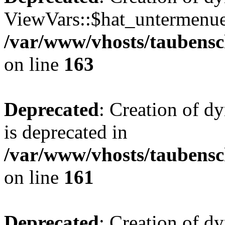
ViewVars::$hat_untermenue 
/var/www/vhosts/taubensc
on line
163
Deprecated
: Creation of 
is deprecated in
/var/www/vhosts/taubensc
on line
161
Deprecated
: Creation of d