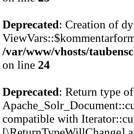
Deprecated
: Creation of d
ViewVars::$kommentarformu
/var/www/vhosts/taubensc
on line
24
Deprecated
: Return type of
Apache_Solr_Document::curr
compatible with Iterator::cu
[\ReturnTypeWillChange] at