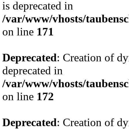
is deprecated in
/var/www/vhosts/taubensc
on line
171
Deprecated
: Creation of d
deprecated in
/var/www/vhosts/taubensc
on line
172
Deprecated
: Creation of d