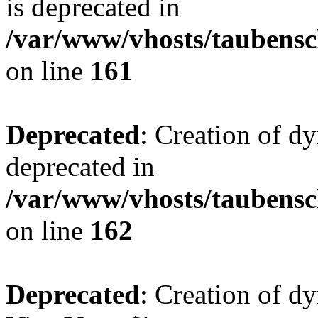
is deprecated in
/var/www/vhosts/taubensc
on line
161
Deprecated
: Creation of d
deprecated in
/var/www/vhosts/taubensc
on line
162
Deprecated
: Creation of d