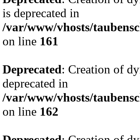
is deprecated in
/var/www/vhosts/taubensc
on line
161
Deprecated
: Creation of d
deprecated in
/var/www/vhosts/taubensc
on line
162
Deprecated
: Creation of d