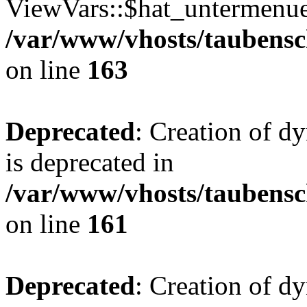
ViewVars::$hat_untermenue 
/var/www/vhosts/taubensc
on line
163
Deprecated
: Creation of 
is deprecated in
/var/www/vhosts/taubensc
on line
161
Deprecated
: Creation of d