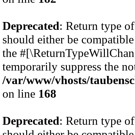
Deprecated
: Return type 
should either be compatible 
the #[\ReturnTypeWillChang
temporarily suppress the not
/var/www/vhosts/taubensc
on line
168
Deprecated
: Return type 
should either be compatible 