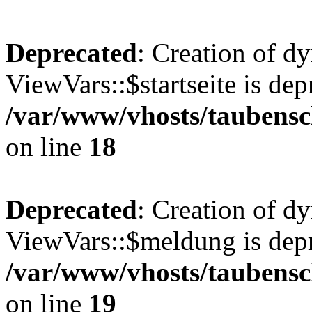
Deprecated
: Creation of d
ViewVars::$startseite is dep
/var/www/vhosts/taubensc
on line
18
Deprecated
: Creation of d
ViewVars::$meldung is depr
/var/www/vhosts/taubensc
on line
19