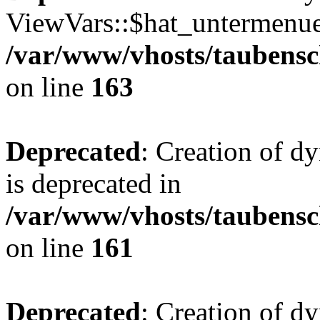
ViewVars::$hat_untermenue 
/var/www/vhosts/taubensc
on line
163
Deprecated
: Creation of 
is deprecated in
/var/www/vhosts/taubensc
on line
161
Deprecated
: Creation of d