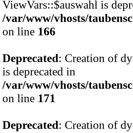
ViewVars::$auswahl is depr
/var/www/vhosts/taubensc
on line
166
Deprecated
: Creation of 
is deprecated in
/var/www/vhosts/taubensc
on line
171
Deprecated
: Creation of d