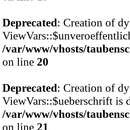
Deprecated
: Creation of d
ViewVars::$unveroeffentlich
/var/www/vhosts/taubensc
on line
20
Deprecated
: Creation of d
ViewVars::$ueberschrift is 
/var/www/vhosts/taubensc
on line
21