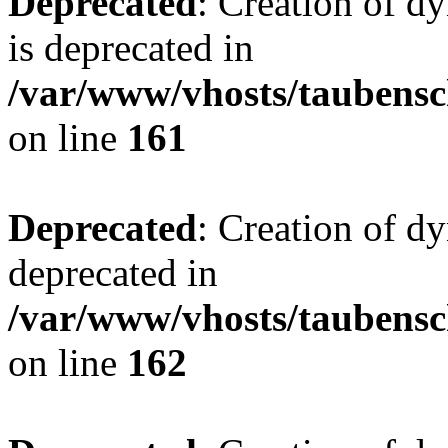
Deprecated
: Creation of 
is deprecated in
/var/www/vhosts/taubensc
on line
161
Deprecated
: Creation of d
deprecated in
/var/www/vhosts/taubensc
on line
162