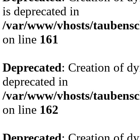
is deprecated in
/var/www/vhosts/taubensc
on line
161
Deprecated
: Creation of d
deprecated in
/var/www/vhosts/taubensc
on line
162
Deprecated
: Creation of d