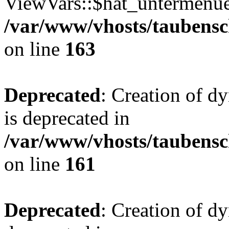
ViewVars::$hat_untermenue 
/var/www/vhosts/taubensc
on line
163
Deprecated
: Creation of 
is deprecated in
/var/www/vhosts/taubensc
on line
161
Deprecated
: Creation of d