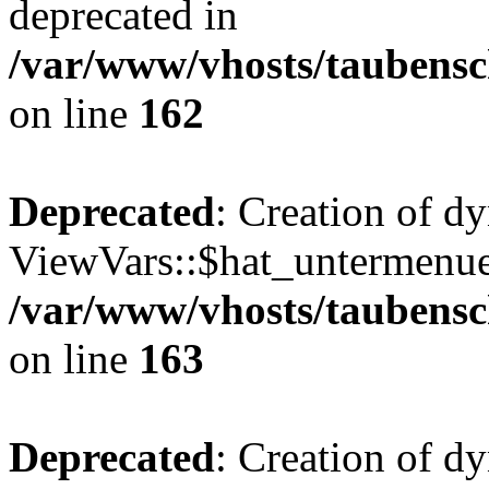
deprecated in
/var/www/vhosts/taubensc
on line
162
Deprecated
: Creation of d
ViewVars::$hat_untermenue 
/var/www/vhosts/taubensc
on line
163
Deprecated
: Creation of d