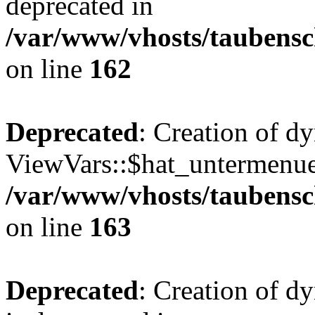
deprecated in
/var/www/vhosts/taubensc
on line
162
Deprecated
: Creation of d
ViewVars::$hat_untermenue 
/var/www/vhosts/taubensc
on line
163
Deprecated
: Creation of 