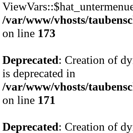
ViewVars::$hat_untermenue 
/var/www/vhosts/taubensc
on line
173
Deprecated
: Creation of 
is deprecated in
/var/www/vhosts/taubensc
on line
171
Deprecated
: Creation of d