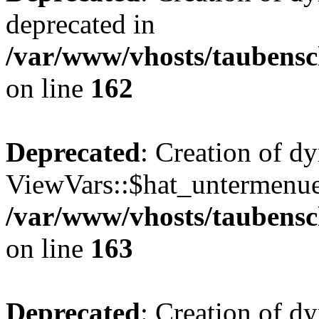
deprecated in
/var/www/vhosts/taubensc
on line
162
Deprecated
: Creation of d
ViewVars::$hat_untermenue 
/var/www/vhosts/taubensc
on line
163
Deprecated
: Creation of 