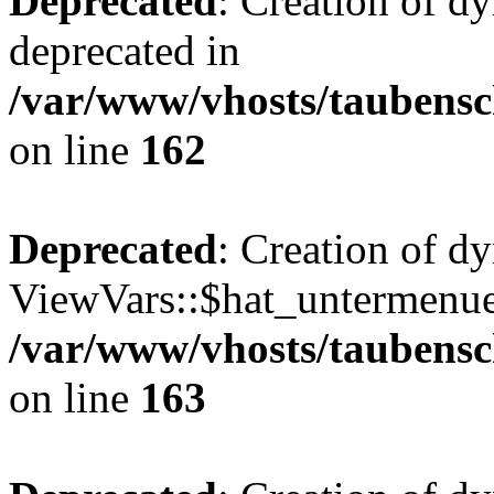
Deprecated
: Creation of d
deprecated in
/var/www/vhosts/taubensc
on line
162
Deprecated
: Creation of d
ViewVars::$hat_untermenue 
/var/www/vhosts/taubensc
on line
163