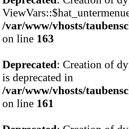
ViewVars::$hat_untermenue 
/var/www/vhosts/taubensc
on line
163
Deprecated
: Creation of 
is deprecated in
/var/www/vhosts/taubensc
on line
161