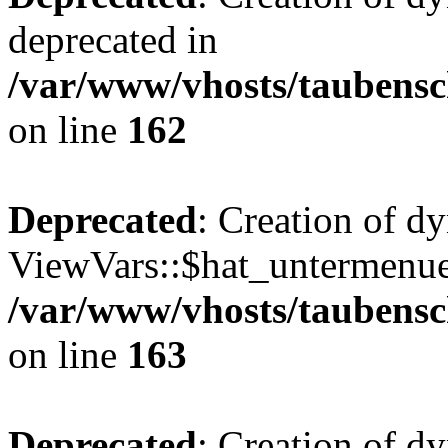
deprecated in
/var/www/vhosts/taubensc
on line
162
Deprecated
: Creation of d
ViewVars::$hat_untermenue 
/var/www/vhosts/taubensc
on line
163
Deprecated
: Creation of 