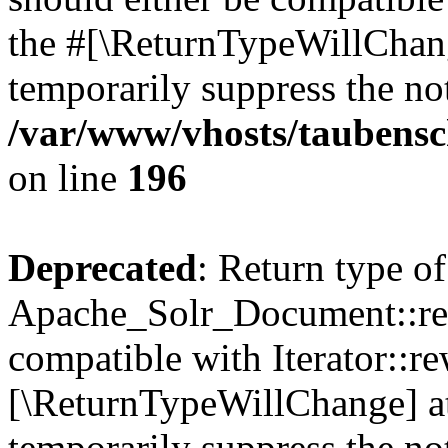
the #[\ReturnTypeWillChang
temporarily suppress the not
/var/www/vhosts/taubensc
on line
196
Deprecated
: Return type of
Apache_Solr_Document::rew
compatible with Iterator::re
[\ReturnTypeWillChange] at
temporarily suppress the not