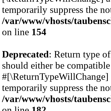
temporarily suppress the not
/var/www/vhosts/taubensc
on line
154
Deprecated
: Return type 
should either be compatible 
#[\ReturnTypeWillChange] a
temporarily suppress the not
/var/www/vhosts/taubensc
on line
182