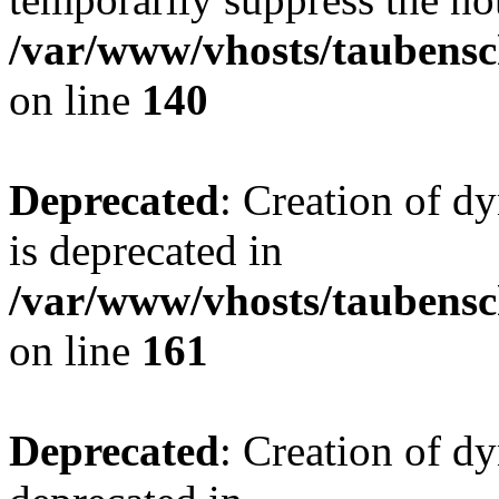
/var/www/vhosts/taubensc
on line
140
Deprecated
: Creation of 
is deprecated in
/var/www/vhosts/taubensc
on line
161
Deprecated
: Creation of d