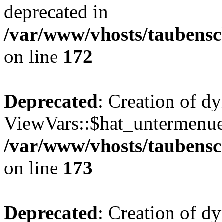
deprecated in
/var/www/vhosts/taubensc
on line
172
Deprecated
: Creation of d
ViewVars::$hat_untermenue 
/var/www/vhosts/taubensc
on line
173
Deprecated
: Creation of 