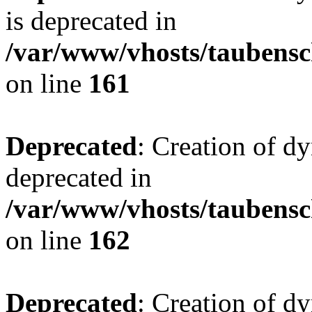
is deprecated in
/var/www/vhosts/taubensc
on line
161
Deprecated
: Creation of d
deprecated in
/var/www/vhosts/taubensc
on line
162
Deprecated
: Creation of d