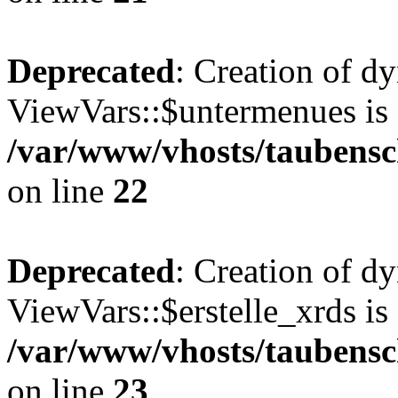
Deprecated
: Creation of d
ViewVars::$untermenues is 
/var/www/vhosts/taubensc
on line
22
Deprecated
: Creation of d
ViewVars::$erstelle_xrds is
/var/www/vhosts/taubensc
on line
23