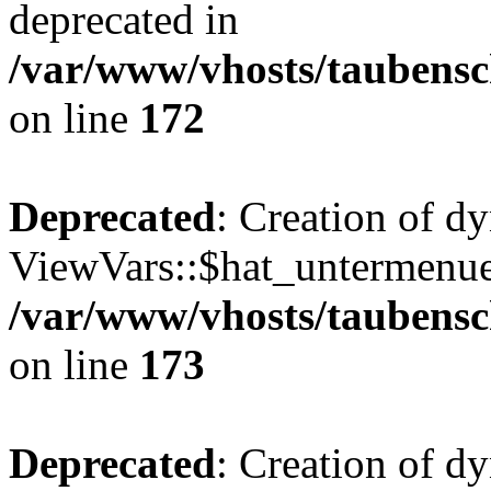
deprecated in
/var/www/vhosts/taubensc
on line
172
Deprecated
: Creation of d
ViewVars::$hat_untermenue 
/var/www/vhosts/taubensc
on line
173
Deprecated
: Creation of 