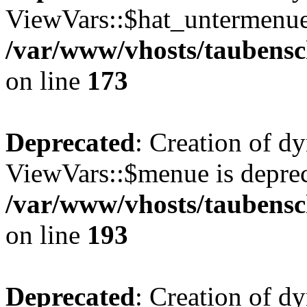
ViewVars::$hat_untermenue 
/var/www/vhosts/taubensc
on line
173
Deprecated
: Creation of d
ViewVars::$menue is deprec
/var/www/vhosts/taubensc
on line
193
Deprecated
: Creation of 