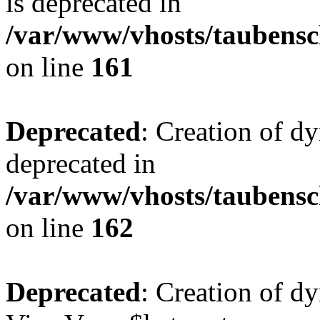
is deprecated in
/var/www/vhosts/taubensc
on line
161
Deprecated
: Creation of d
deprecated in
/var/www/vhosts/taubensc
on line
162
Deprecated
: Creation of d