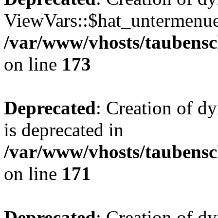
ViewVars::$hat_untermenue 
/var/www/vhosts/taubensc
on line
173
Deprecated
: Creation of 
is deprecated in
/var/www/vhosts/taubensc
on line
171
Deprecated
: Creation of d