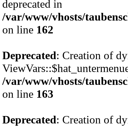
deprecated in
/var/www/vhosts/taubensc
on line
162
Deprecated
: Creation of d
ViewVars::$hat_untermenue 
/var/www/vhosts/taubensc
on line
163
Deprecated
: Creation of 