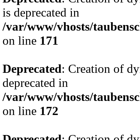
is deprecated in
/var/www/vhosts/taubensc
on line
171
Deprecated
: Creation of d
deprecated in
/var/www/vhosts/taubensc
on line
172
Deprecated
: Creation of d