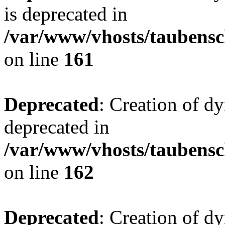
is deprecated in
/var/www/vhosts/taubensc
on line
161
Deprecated
: Creation of d
deprecated in
/var/www/vhosts/taubensc
on line
162
Deprecated
: Creation of d