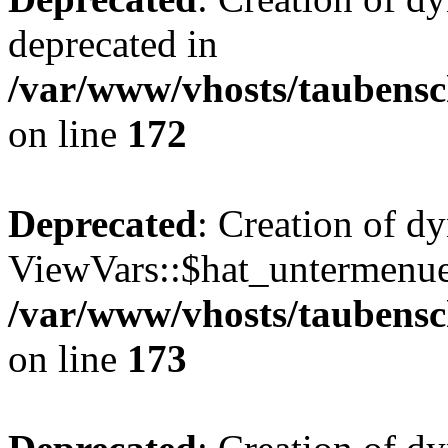
deprecated in
/var/www/vhosts/taubensc
on line
172
Deprecated
: Creation of d
ViewVars::$hat_untermenue 
/var/www/vhosts/taubensc
on line
173