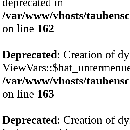
deprecated in
/var/www/vhosts/taubensc
on line
162
Deprecated
: Creation of d
ViewVars::$hat_untermenue 
/var/www/vhosts/taubensc
on line
163
Deprecated
: Creation of 