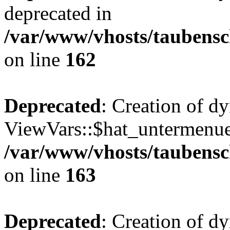
deprecated in
/var/www/vhosts/taubensc
on line
162
Deprecated
: Creation of d
ViewVars::$hat_untermenue 
/var/www/vhosts/taubensc
on line
163
Deprecated
: Creation of 