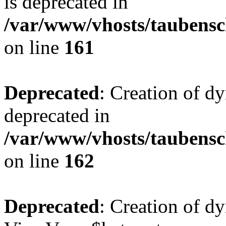
is deprecated in
/var/www/vhosts/taubensc
on line
161
Deprecated
: Creation of d
deprecated in
/var/www/vhosts/taubensc
on line
162
Deprecated
: Creation of d