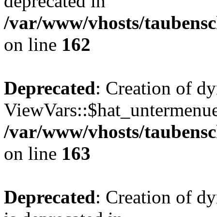
deprecated in
/var/www/vhosts/taubensc
on line
162
Deprecated
: Creation of d
ViewVars::$hat_untermenue 
/var/www/vhosts/taubensc
on line
163
Deprecated
: Creation of 