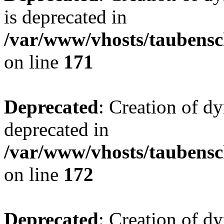
is deprecated in
/var/www/vhosts/taubensc
on line
171
Deprecated
: Creation of d
deprecated in
/var/www/vhosts/taubensc
on line
172
Deprecated
: Creation of d