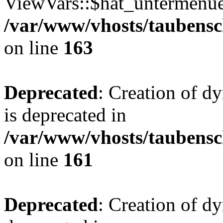
ViewVars::$hat_untermenue 
/var/www/vhosts/taubensc
on line
163
Deprecated
: Creation of 
is deprecated in
/var/www/vhosts/taubensc
on line
161
Deprecated
: Creation of d