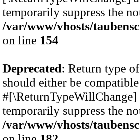
temporarily suppress the not
/var/www/vhosts/taubensc
on line
154
Deprecated
: Return type 
should either be compatible 
#[\ReturnTypeWillChange] a
temporarily suppress the not
/var/www/vhosts/taubensc
on line
182