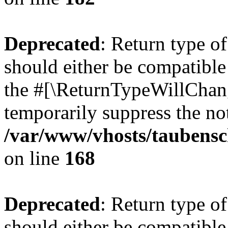
Deprecated
: Return type 
should either be compatible 
the #[\ReturnTypeWillChang
temporarily suppress the not
/var/www/vhosts/taubensc
on line
168
Deprecated
: Return type 
should either be compatible 