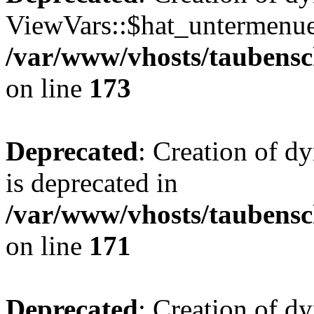
ViewVars::$hat_untermenue 
/var/www/vhosts/taubensc
on line
173
Deprecated
: Creation of 
is deprecated in
/var/www/vhosts/taubensc
on line
171
Deprecated
: Creation of d