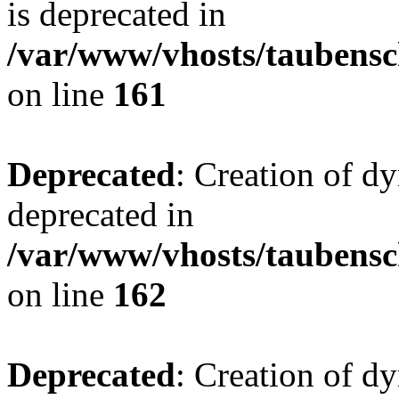
is deprecated in
/var/www/vhosts/taubensc
on line
161
Deprecated
: Creation of d
deprecated in
/var/www/vhosts/taubensc
on line
162
Deprecated
: Creation of d