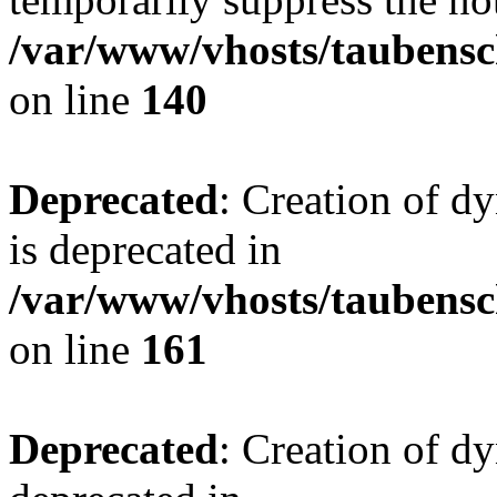
/var/www/vhosts/taubensc
on line
140
Deprecated
: Creation of 
is deprecated in
/var/www/vhosts/taubensc
on line
161
Deprecated
: Creation of d