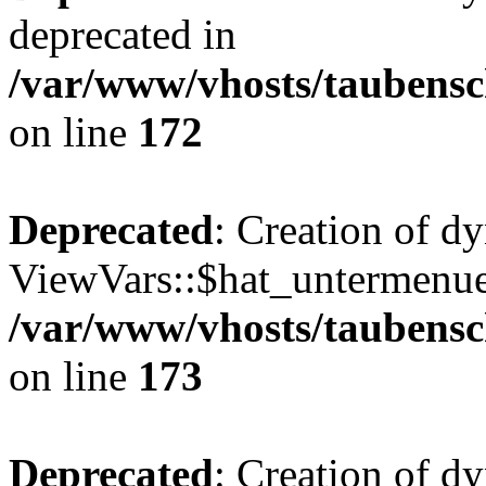
deprecated in
/var/www/vhosts/taubensc
on line
172
Deprecated
: Creation of d
ViewVars::$hat_untermenue 
/var/www/vhosts/taubensc
on line
173
Deprecated
: Creation of 