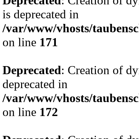
Deprecated
: Creation of 
is deprecated in
/var/www/vhosts/taubensc
on line
171
Deprecated
: Creation of d
deprecated in
/var/www/vhosts/taubensc
on line
172