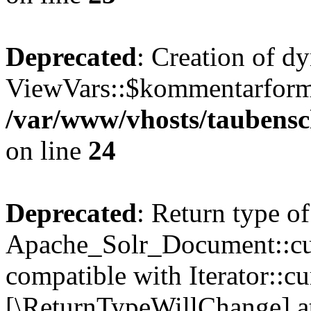
Deprecated
: Creation of d
ViewVars::$kommentarformu
/var/www/vhosts/taubensc
on line
24
Deprecated
: Return type of
Apache_Solr_Document::curr
compatible with Iterator::cu
[\ReturnTypeWillChange] at