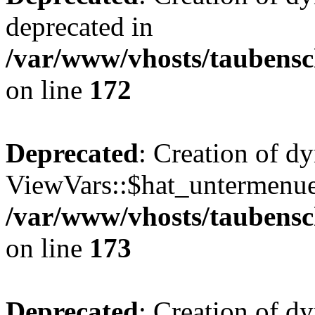
deprecated in
/var/www/vhosts/taubensc
on line
172
Deprecated
: Creation of d
ViewVars::$hat_untermenue 
/var/www/vhosts/taubensc
on line
173
Deprecated
: Creation of 