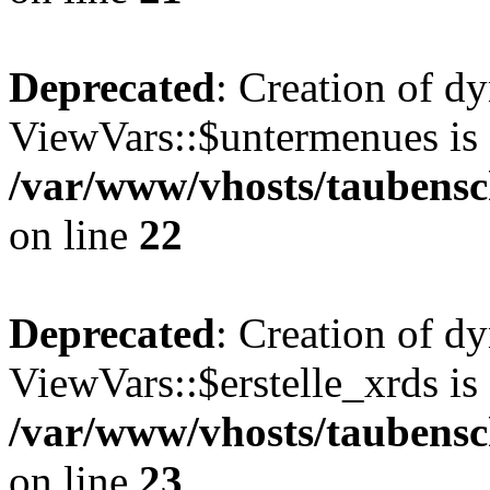
Deprecated
: Creation of d
ViewVars::$untermenues is 
/var/www/vhosts/taubensc
on line
22
Deprecated
: Creation of d
ViewVars::$erstelle_xrds is
/var/www/vhosts/taubensc
on line
23