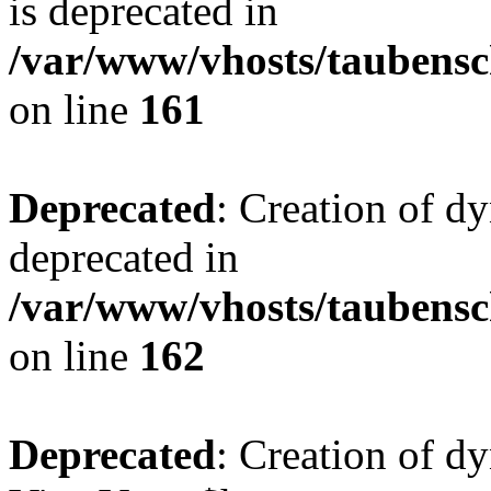
is deprecated in
/var/www/vhosts/taubensc
on line
161
Deprecated
: Creation of d
deprecated in
/var/www/vhosts/taubensc
on line
162
Deprecated
: Creation of d