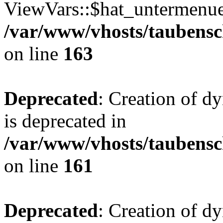
ViewVars::$hat_untermenue 
/var/www/vhosts/taubensc
on line
163
Deprecated
: Creation of 
is deprecated in
/var/www/vhosts/taubensc
on line
161
Deprecated
: Creation of d