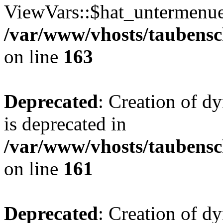
ViewVars::$hat_untermenue 
/var/www/vhosts/taubensc
on line
163
Deprecated
: Creation of 
is deprecated in
/var/www/vhosts/taubensc
on line
161
Deprecated
: Creation of d