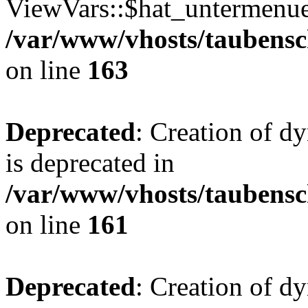
ViewVars::$hat_untermenue 
/var/www/vhosts/taubensc
on line
163
Deprecated
: Creation of 
is deprecated in
/var/www/vhosts/taubensc
on line
161
Deprecated
: Creation of d