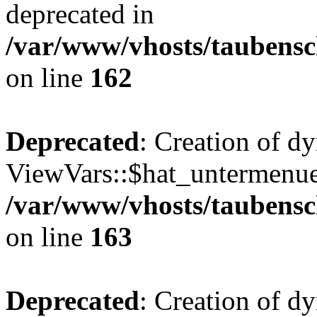
deprecated in
/var/www/vhosts/taubensc
on line
162
Deprecated
: Creation of d
ViewVars::$hat_untermenue 
/var/www/vhosts/taubensc
on line
163
Deprecated
: Creation of 