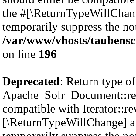
the #[\ReturnTypeWillChang
temporarily suppress the not
/var/www/vhosts/taubensc
on line
196
Deprecated
: Return type of
Apache_Solr_Document::rew
compatible with Iterator::re
[\ReturnTypeWillChange] at
temporarily suppress the not