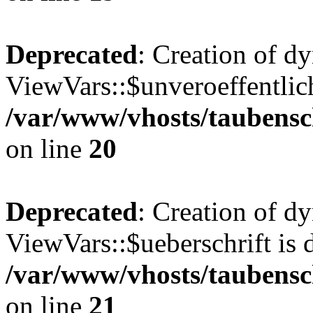
Deprecated
: Creation of d
ViewVars::$unveroeffentlich
/var/www/vhosts/taubensc
on line
20
Deprecated
: Creation of d
ViewVars::$ueberschrift is 
/var/www/vhosts/taubensc
on line
21