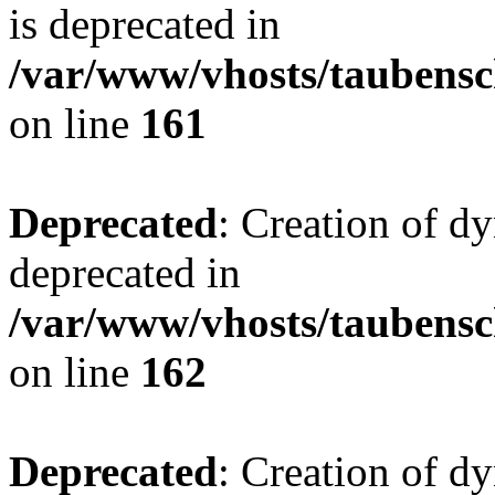
is deprecated in
/var/www/vhosts/taubensc
on line
161
Deprecated
: Creation of d
deprecated in
/var/www/vhosts/taubensc
on line
162
Deprecated
: Creation of d