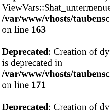
ViewVars::$hat_untermenue 
/var/www/vhosts/taubensc
on line
163
Deprecated
: Creation of 
is deprecated in
/var/www/vhosts/taubensc
on line
171
Deprecated
: Creation of d