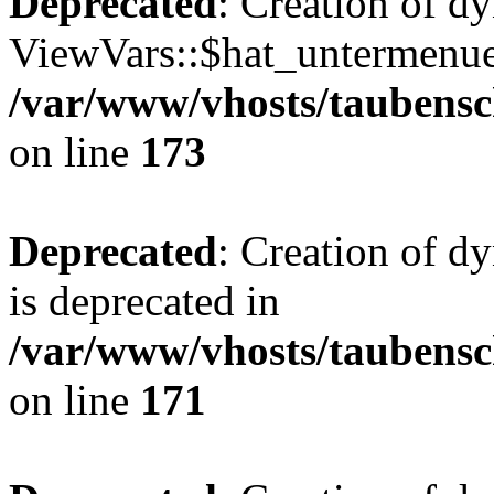
Deprecated
: Creation of d
ViewVars::$hat_untermenue 
/var/www/vhosts/taubensc
on line
173
Deprecated
: Creation of 
is deprecated in
/var/www/vhosts/taubensc
on line
171