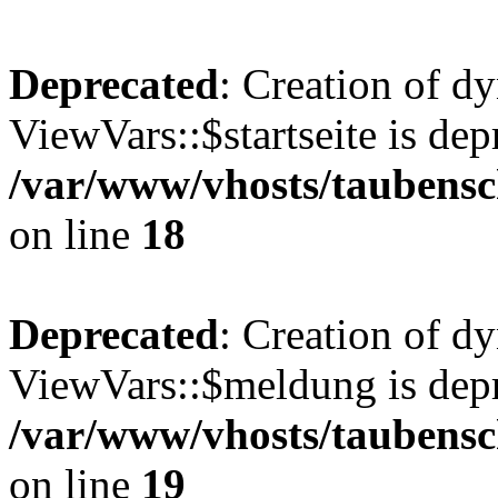
Deprecated
: Creation of d
ViewVars::$startseite is dep
/var/www/vhosts/taubensc
on line
18
Deprecated
: Creation of d
ViewVars::$meldung is depr
/var/www/vhosts/taubensc
on line
19