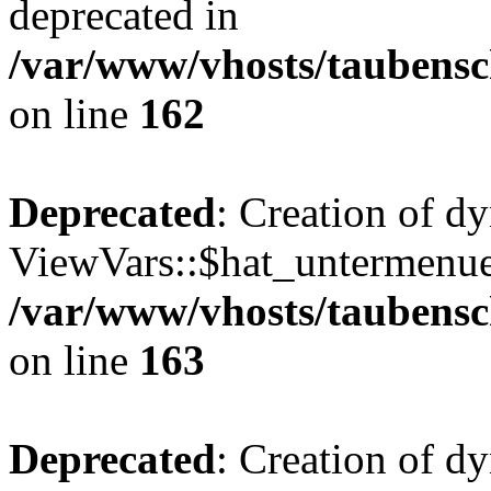
deprecated in
/var/www/vhosts/taubensc
on line
162
Deprecated
: Creation of d
ViewVars::$hat_untermenue 
/var/www/vhosts/taubensc
on line
163
Deprecated
: Creation of 