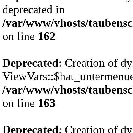
deprecated in
/var/www/vhosts/taubensc
on line
162
Deprecated
: Creation of d
ViewVars::$hat_untermenue 
/var/www/vhosts/taubensc
on line
163
Deprecated
: Creation of 