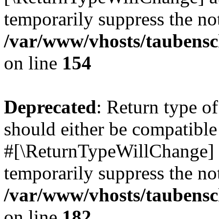
temporarily suppress the not
/var/www/vhosts/taubensc
on line
154
Deprecated
: Return type 
should either be compatible 
#[\ReturnTypeWillChange] a
temporarily suppress the not
/var/www/vhosts/taubensc
on line
182