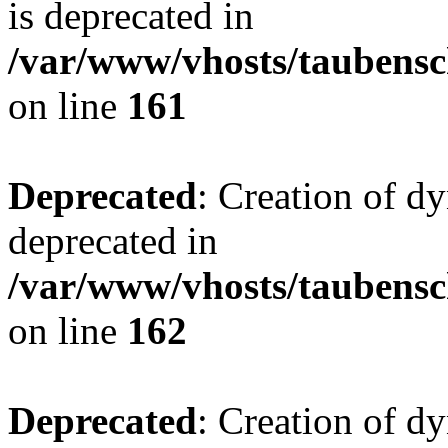
is deprecated in
/var/www/vhosts/taubensc
on line
161
Deprecated
: Creation of d
deprecated in
/var/www/vhosts/taubensc
on line
162
Deprecated
: Creation of d