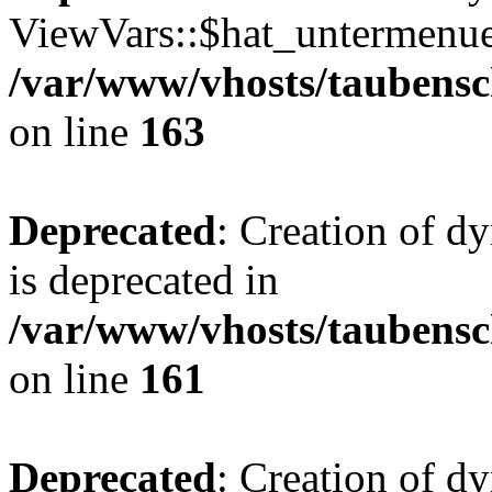
ViewVars::$hat_untermenue 
/var/www/vhosts/taubensc
on line
163
Deprecated
: Creation of 
is deprecated in
/var/www/vhosts/taubensc
on line
161
Deprecated
: Creation of d