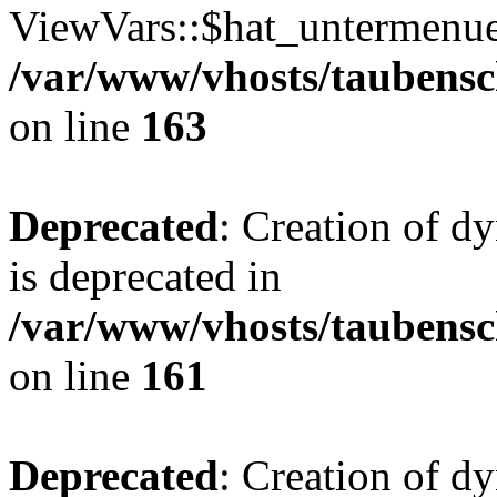
ViewVars::$hat_untermenue 
/var/www/vhosts/taubensc
on line
163
Deprecated
: Creation of 
is deprecated in
/var/www/vhosts/taubensc
on line
161
Deprecated
: Creation of d