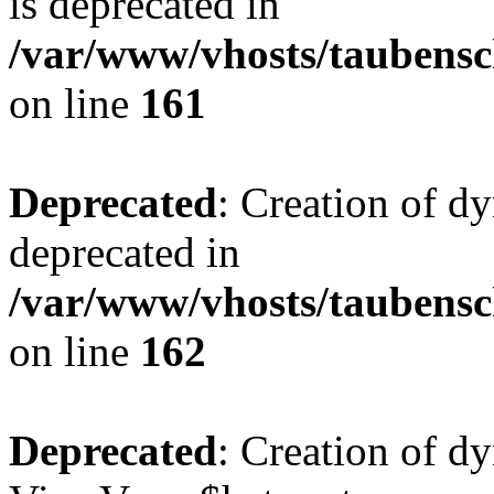
is deprecated in
/var/www/vhosts/taubensc
on line
161
Deprecated
: Creation of d
deprecated in
/var/www/vhosts/taubensc
on line
162
Deprecated
: Creation of d