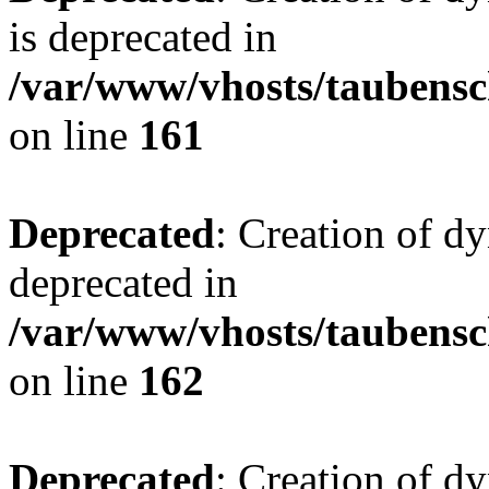
is deprecated in
/var/www/vhosts/taubensc
on line
161
Deprecated
: Creation of d
deprecated in
/var/www/vhosts/taubensc
on line
162
Deprecated
: Creation of d