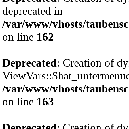
deprecated in
/var/www/vhosts/taubensc
on line
162
Deprecated
: Creation of d
ViewVars::$hat_untermenue 
/var/www/vhosts/taubensc
on line
163
Deprecated
: Creation of 