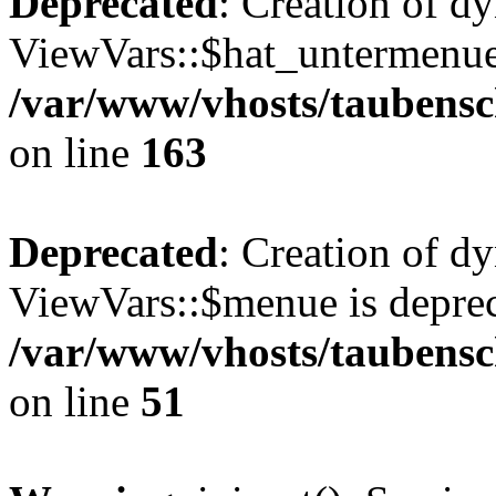
Deprecated
: Creation of d
ViewVars::$hat_untermenue 
/var/www/vhosts/taubensc
on line
163
Deprecated
: Creation of d
ViewVars::$menue is deprec
/var/www/vhosts/taubensch
on line
51