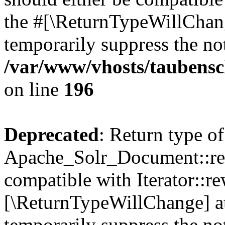
the #[\ReturnTypeWillChang
temporarily suppress the not
/var/www/vhosts/taubensc
on line
196
Deprecated
: Return type of
Apache_Solr_Document::rew
compatible with Iterator::re
[\ReturnTypeWillChange] at
temporarily suppress the not