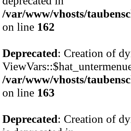
deprecated in
/var/www/vhosts/taubensc
on line
162
Deprecated
: Creation of d
ViewVars::$hat_untermenue 
/var/www/vhosts/taubensc
on line
163
Deprecated
: Creation of 