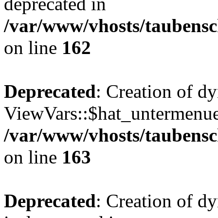
deprecated in
/var/www/vhosts/taubensc
on line
162
Deprecated
: Creation of d
ViewVars::$hat_untermenue 
/var/www/vhosts/taubensc
on line
163
Deprecated
: Creation of 