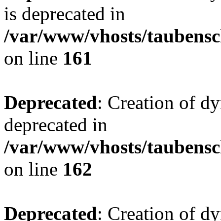
is deprecated in
/var/www/vhosts/taubensc
on line
161
Deprecated
: Creation of d
deprecated in
/var/www/vhosts/taubensc
on line
162
Deprecated
: Creation of d