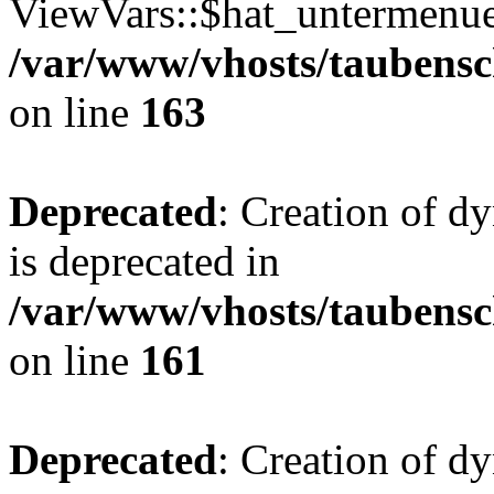
ViewVars::$hat_untermenue 
/var/www/vhosts/taubensc
on line
163
Deprecated
: Creation of 
is deprecated in
/var/www/vhosts/taubensc
on line
161
Deprecated
: Creation of d