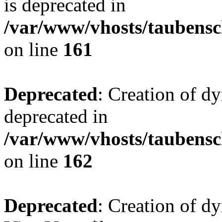
is deprecated in
/var/www/vhosts/taubensc
on line
161
Deprecated
: Creation of d
deprecated in
/var/www/vhosts/taubensc
on line
162
Deprecated
: Creation of d