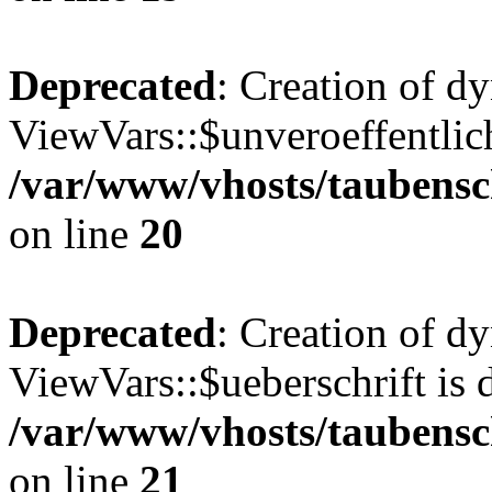
Deprecated
: Creation of d
ViewVars::$unveroeffentlich
/var/www/vhosts/taubensc
on line
20
Deprecated
: Creation of d
ViewVars::$ueberschrift is 
/var/www/vhosts/taubensc
on line
21