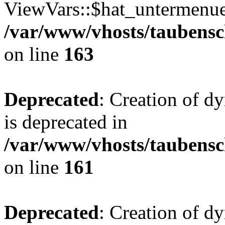
ViewVars::$hat_untermenue 
/var/www/vhosts/taubensc
on line
163
Deprecated
: Creation of 
is deprecated in
/var/www/vhosts/taubensc
on line
161
Deprecated
: Creation of d