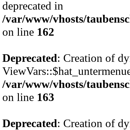
deprecated in
/var/www/vhosts/taubensc
on line
162
Deprecated
: Creation of d
ViewVars::$hat_untermenue 
/var/www/vhosts/taubensc
on line
163
Deprecated
: Creation of 