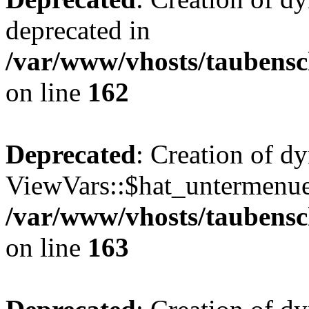
deprecated in
/var/www/vhosts/taubensc
on line
162
Deprecated
: Creation of d
ViewVars::$hat_untermenue 
/var/www/vhosts/taubensc
on line
163