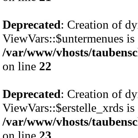
Deprecated
: Creation of d
ViewVars::$untermenues is 
/var/www/vhosts/taubensc
on line
22
Deprecated
: Creation of d
ViewVars::$erstelle_xrds is
/var/www/vhosts/taubensc
on line
23