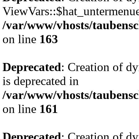
ViewVars::$hat_untermenue 
/var/www/vhosts/taubensc
on line
163
Deprecated
: Creation of 
is deprecated in
/var/www/vhosts/taubensc
on line
161
Deprecated
: Creation of d