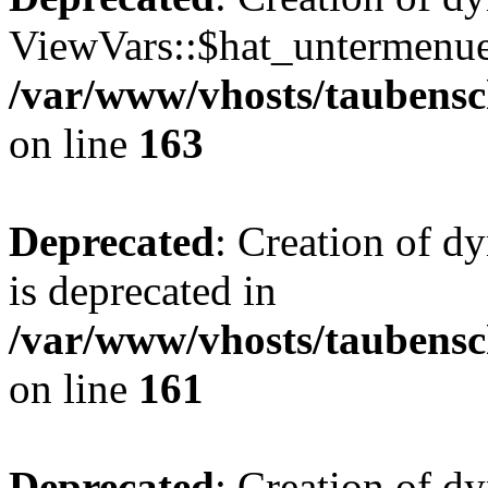
ViewVars::$hat_untermenue 
/var/www/vhosts/taubensc
on line
163
Deprecated
: Creation of 
is deprecated in
/var/www/vhosts/taubensc
on line
161
Deprecated
: Creation of d