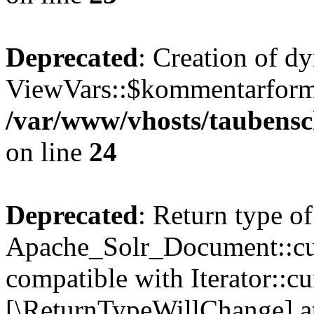
Deprecated
: Creation of d
ViewVars::$kommentarformu
/var/www/vhosts/taubensc
on line
24
Deprecated
: Return type of
Apache_Solr_Document::curr
compatible with Iterator::cu
[\ReturnTypeWillChange] at