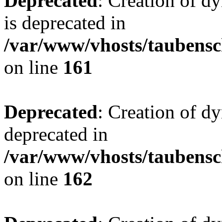
Deprecated
: Creation of 
is deprecated in
/var/www/vhosts/taubensc
on line
161
Deprecated
: Creation of d
deprecated in
/var/www/vhosts/taubensc
on line
162