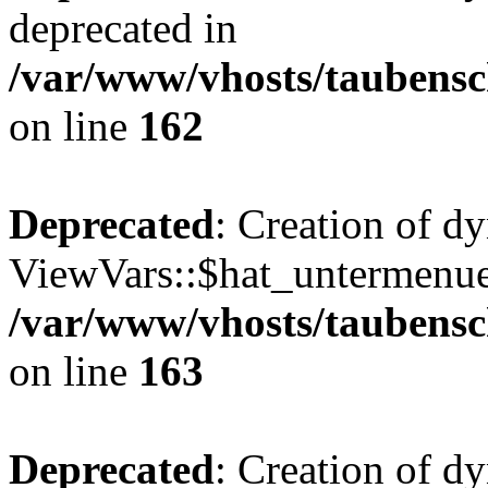
deprecated in
/var/www/vhosts/taubensc
on line
162
Deprecated
: Creation of d
ViewVars::$hat_untermenue 
/var/www/vhosts/taubensc
on line
163
Deprecated
: Creation of 