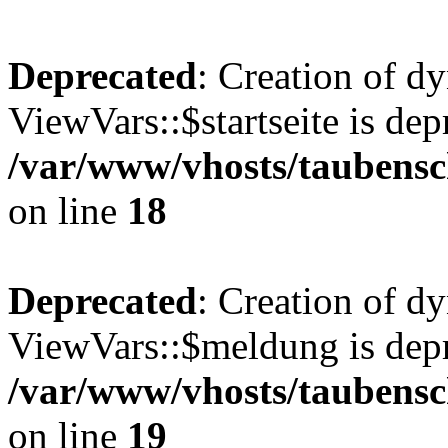
Deprecated
: Creation of d
ViewVars::$startseite is dep
/var/www/vhosts/taubensc
on line
18
Deprecated
: Creation of d
ViewVars::$meldung is depr
/var/www/vhosts/taubensc
on line
19