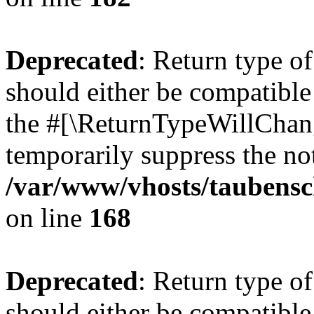
Deprecated
: Return type 
should either be compatible 
the #[\ReturnTypeWillChang
temporarily suppress the not
/var/www/vhosts/taubensc
on line
168
Deprecated
: Return type 
should either be compatible 