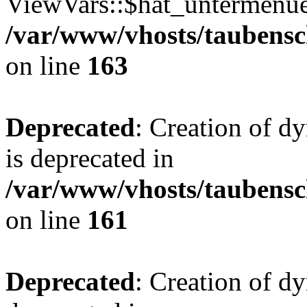
ViewVars::$hat_untermenue 
/var/www/vhosts/taubensc
on line
163
Deprecated
: Creation of 
is deprecated in
/var/www/vhosts/taubensc
on line
161
Deprecated
: Creation of d