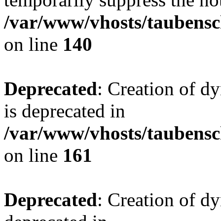
/var/www/vhosts/taubensc
on line
140
Deprecated
: Creation of 
is deprecated in
/var/www/vhosts/taubensc
on line
161
Deprecated
: Creation of d