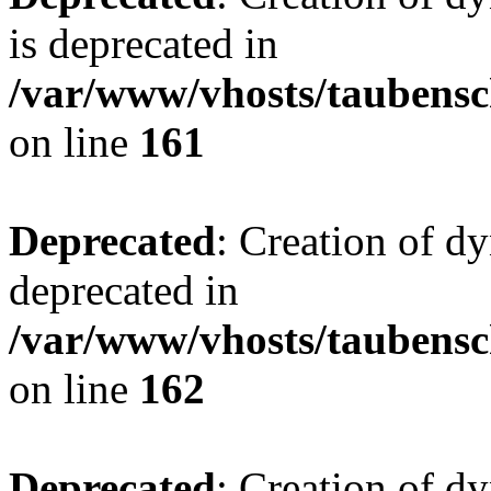
is deprecated in
/var/www/vhosts/taubensc
on line
161
Deprecated
: Creation of d
deprecated in
/var/www/vhosts/taubensc
on line
162
Deprecated
: Creation of d