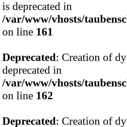
is deprecated in
/var/www/vhosts/taubensc
on line
161
Deprecated
: Creation of d
deprecated in
/var/www/vhosts/taubensc
on line
162
Deprecated
: Creation of d