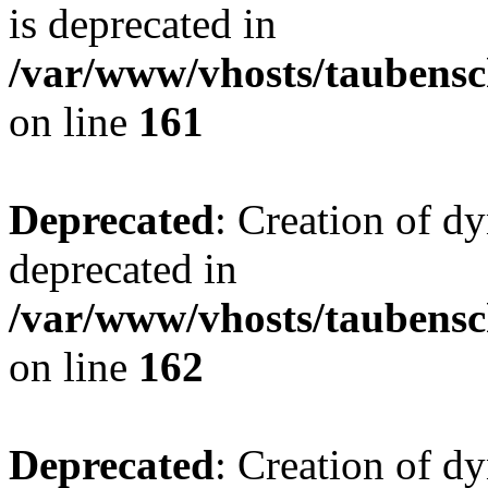
is deprecated in
/var/www/vhosts/taubensc
on line
161
Deprecated
: Creation of d
deprecated in
/var/www/vhosts/taubensc
on line
162
Deprecated
: Creation of d