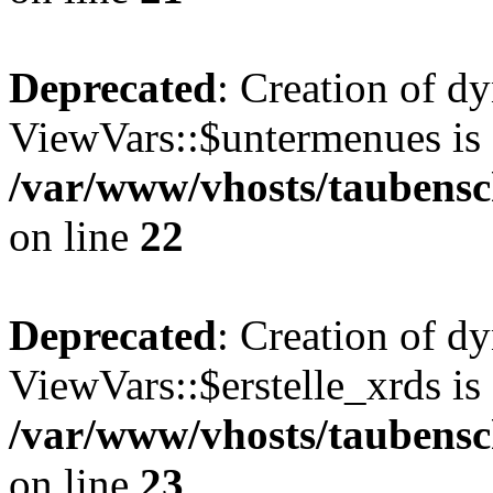
Deprecated
: Creation of d
ViewVars::$untermenues is 
/var/www/vhosts/taubensc
on line
22
Deprecated
: Creation of d
ViewVars::$erstelle_xrds is
/var/www/vhosts/taubensc
on line
23