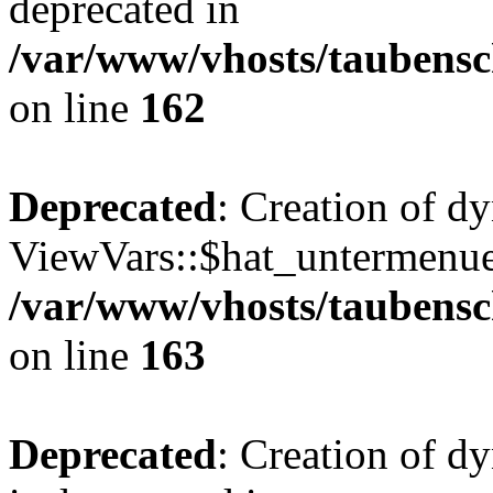
deprecated in
/var/www/vhosts/taubensc
on line
162
Deprecated
: Creation of d
ViewVars::$hat_untermenue 
/var/www/vhosts/taubensc
on line
163
Deprecated
: Creation of 