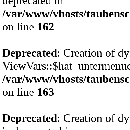
deprecated in
/var/www/vhosts/taubensc
on line
162
Deprecated
: Creation of d
ViewVars::$hat_untermenue 
/var/www/vhosts/taubensc
on line
163
Deprecated
: Creation of 