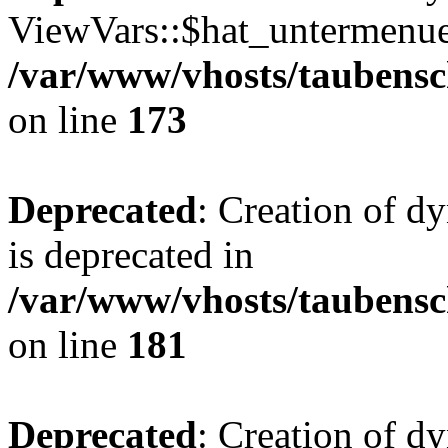
ViewVars::$hat_untermenue 
/var/www/vhosts/taubensc
on line
173
Deprecated
: Creation of 
is deprecated in
/var/www/vhosts/taubensc
on line
181
Deprecated
: Creation of d