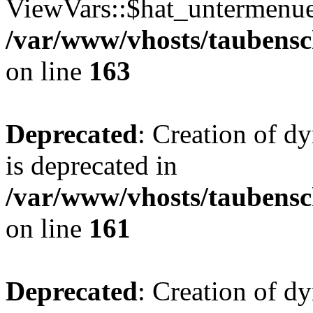
ViewVars::$hat_untermenue 
/var/www/vhosts/taubensc
on line
163
Deprecated
: Creation of 
is deprecated in
/var/www/vhosts/taubensc
on line
161
Deprecated
: Creation of d