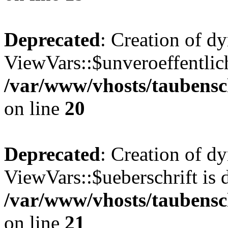
Deprecated
: Creation of d
ViewVars::$unveroeffentlich
/var/www/vhosts/taubensc
on line
20
Deprecated
: Creation of d
ViewVars::$ueberschrift is 
/var/www/vhosts/taubensc
on line
21