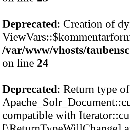
Deprecated
: Creation of d
ViewVars::$kommentarformu
/var/www/vhosts/taubensc
on line
24
Deprecated
: Return type of
Apache_Solr_Document::curr
compatible with Iterator::cu
[\ReturnTypeWillChange] at