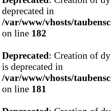
deprecated in
/var/www/vhosts/taubensc
on line
182
Deprecated
: Creation of 
is deprecated in
/var/www/vhosts/taubensc
on line
181