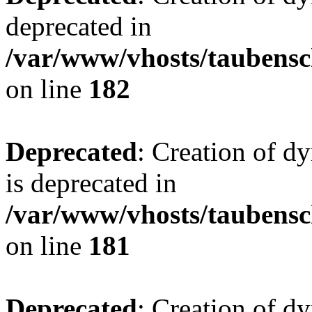
deprecated in
/var/www/vhosts/taubensc
on line
182
Deprecated
: Creation of 
is deprecated in
/var/www/vhosts/taubensc
on line
181
Deprecated
: Creation of d