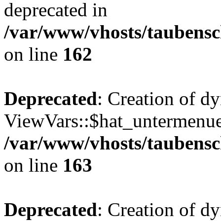
deprecated in
/var/www/vhosts/taubensc
on line
162
Deprecated
: Creation of d
ViewVars::$hat_untermenue 
/var/www/vhosts/taubensc
on line
163
Deprecated
: Creation of 