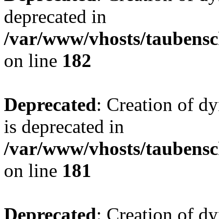
deprecated in
/var/www/vhosts/taubensc
on line
182
Deprecated
: Creation of 
is deprecated in
/var/www/vhosts/taubensc
on line
181
Deprecated
: Creation of d