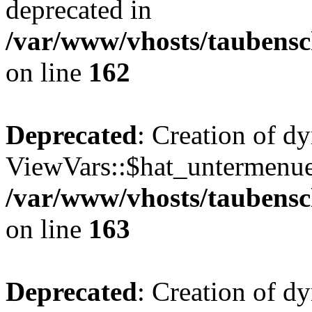
deprecated in
/var/www/vhosts/taubensc
on line
162
Deprecated
: Creation of d
ViewVars::$hat_untermenue 
/var/www/vhosts/taubensc
on line
163
Deprecated
: Creation of 