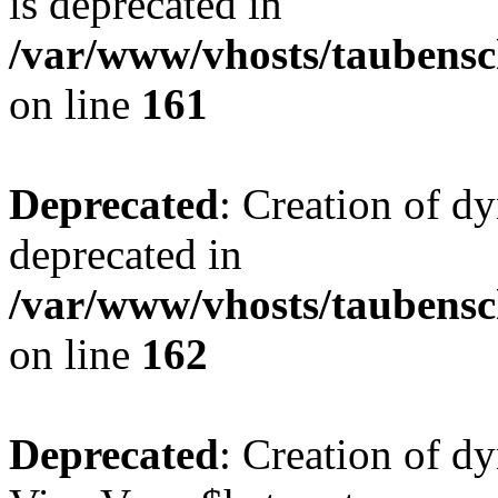
is deprecated in
/var/www/vhosts/taubensc
on line
161
Deprecated
: Creation of d
deprecated in
/var/www/vhosts/taubensc
on line
162
Deprecated
: Creation of d