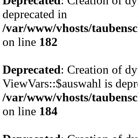
Deprecated
: Creation of d
deprecated in
/var/www/vhosts/taubensc
on line
182
Deprecated
: Creation of d
ViewVars::$auswahl is depr
/var/www/vhosts/taubensc
on line
184