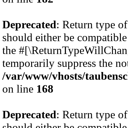
Deprecated
: Return type 
should either be compatible 
the #[\ReturnTypeWillChang
temporarily suppress the not
/var/www/vhosts/taubensc
on line
168
Deprecated
: Return type 
should either be compatible 