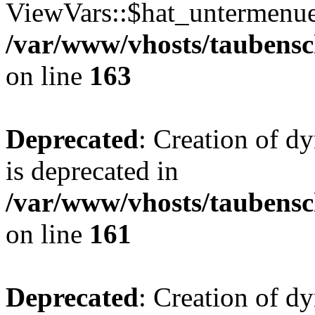
ViewVars::$hat_untermenue 
/var/www/vhosts/taubensc
on line
163
Deprecated
: Creation of 
is deprecated in
/var/www/vhosts/taubensc
on line
161
Deprecated
: Creation of d