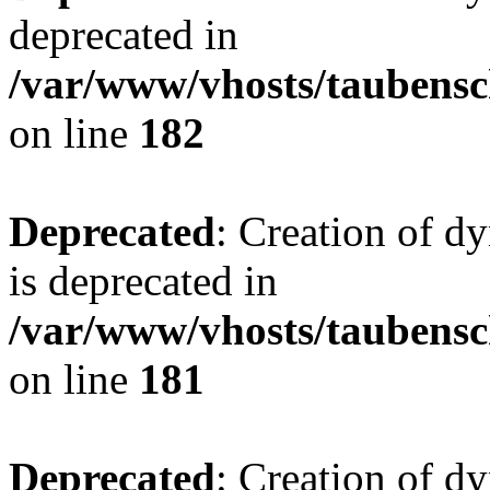
deprecated in
/var/www/vhosts/taubensc
on line
182
Deprecated
: Creation of 
is deprecated in
/var/www/vhosts/taubensc
on line
181
Deprecated
: Creation of d