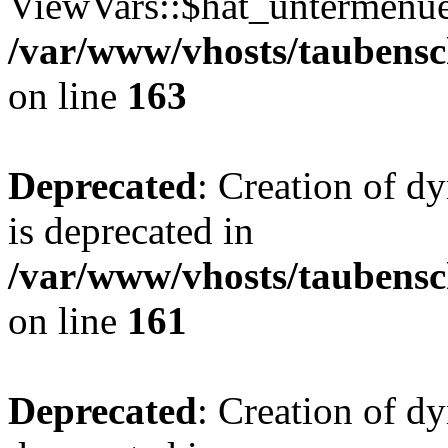
ViewVars::$hat_untermenue 
/var/www/vhosts/taubensc
on line
163
Deprecated
: Creation of 
is deprecated in
/var/www/vhosts/taubensc
on line
161
Deprecated
: Creation of d