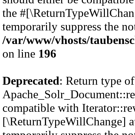
the #[\ReturnTypeWillChang
temporarily suppress the not
/var/www/vhosts/taubensc
on line
196
Deprecated
: Return type of
Apache_Solr_Document::rew
compatible with Iterator::re
[\ReturnTypeWillChange] at
temporarily suppress the not