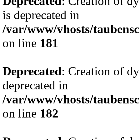
Deprecated
: Creation of 
is deprecated in
/var/www/vhosts/taubensc
on line
181
Deprecated
: Creation of d
deprecated in
/var/www/vhosts/taubensc
on line
182