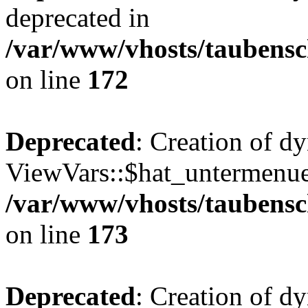
deprecated in
/var/www/vhosts/taubensc
on line
172
Deprecated
: Creation of d
ViewVars::$hat_untermenue 
/var/www/vhosts/taubensc
on line
173
Deprecated
: Creation of 