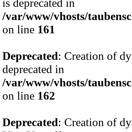
is deprecated in
/var/www/vhosts/taubensc
on line
161
Deprecated
: Creation of d
deprecated in
/var/www/vhosts/taubensc
on line
162
Deprecated
: Creation of d