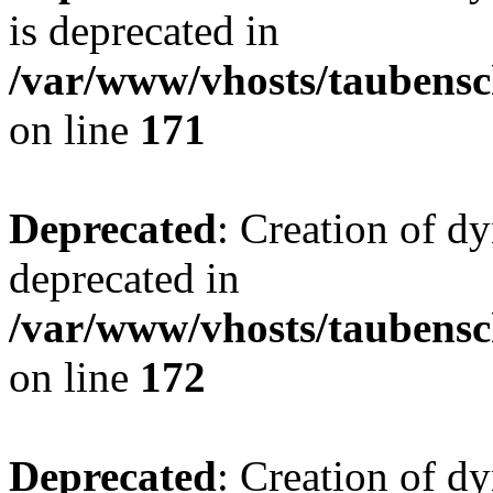
is deprecated in
/var/www/vhosts/taubensc
on line
171
Deprecated
: Creation of d
deprecated in
/var/www/vhosts/taubensc
on line
172
Deprecated
: Creation of d