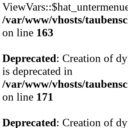
ViewVars::$hat_untermenue 
/var/www/vhosts/taubensc
on line
163
Deprecated
: Creation of 
is deprecated in
/var/www/vhosts/taubensc
on line
171
Deprecated
: Creation of d