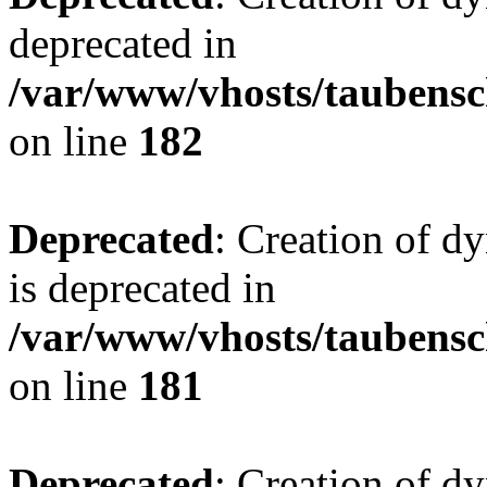
deprecated in
/var/www/vhosts/taubensc
on line
182
Deprecated
: Creation of 
is deprecated in
/var/www/vhosts/taubensc
on line
181
Deprecated
: Creation of d