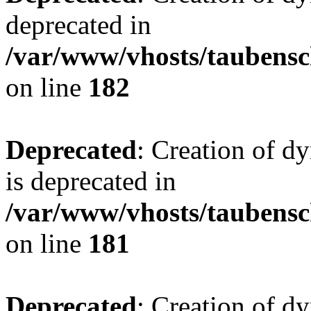
deprecated in
/var/www/vhosts/taubensc
on line
182
Deprecated
: Creation of 
is deprecated in
/var/www/vhosts/taubensc
on line
181
Deprecated
: Creation of d