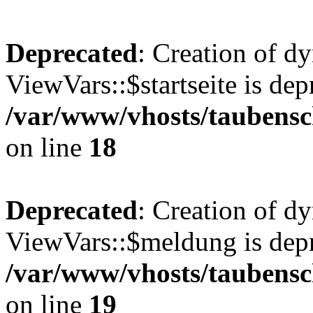
Deprecated
: Creation of d
ViewVars::$startseite is dep
/var/www/vhosts/taubensc
on line
18
Deprecated
: Creation of d
ViewVars::$meldung is depr
/var/www/vhosts/taubensc
on line
19