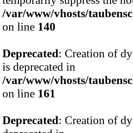
/var/www/vhosts/taubensc
on line
140
Deprecated
: Creation of 
is deprecated in
/var/www/vhosts/taubensc
on line
161
Deprecated
: Creation of d