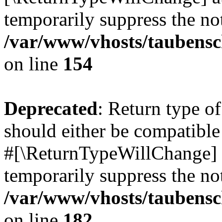
temporarily suppress the not
/var/www/vhosts/taubensc
on line
154
Deprecated
: Return type 
should either be compatible 
#[\ReturnTypeWillChange] a
temporarily suppress the not
/var/www/vhosts/taubensc
on line
182