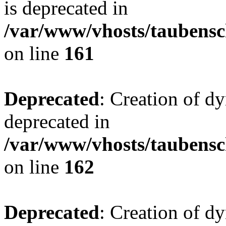
is deprecated in
/var/www/vhosts/taubensc
on line
161
Deprecated
: Creation of d
deprecated in
/var/www/vhosts/taubensc
on line
162
Deprecated
: Creation of d