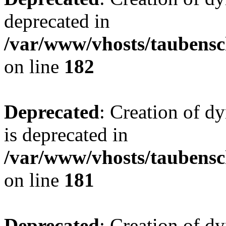
deprecated in
/var/www/vhosts/taubensc
on line
182
Deprecated
: Creation of 
is deprecated in
/var/www/vhosts/taubensc
on line
181
Deprecated
: Creation of d